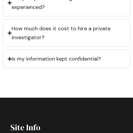
experienced?
How much does it cost to hire a private
investigator?
Is my information kept confidential?
Site Info