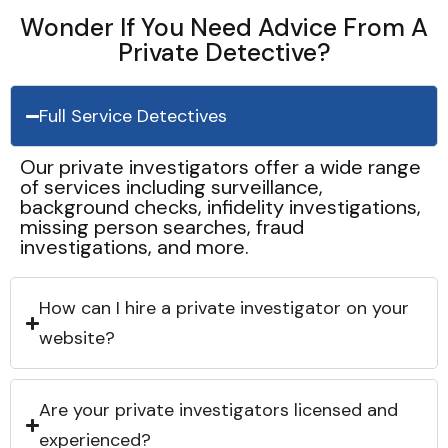
Wonder If You Need Advice From A
Private Detective?
Full Service Detectives
Our private investigators offer a wide range
of services including surveillance,
background checks, infidelity investigations,
missing person searches, fraud
investigations, and more.
How can I hire a private investigator on your
website?
Are your private investigators licensed and
experienced?