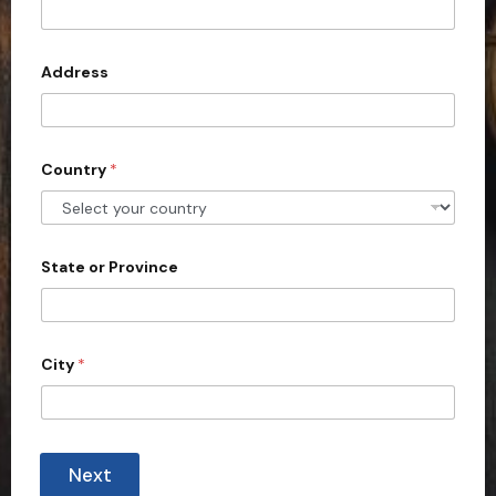
d
t
e
d
Address
S
t
a
Country
*
t
e
s
+
State or Province
1
City
*
Next