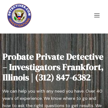
Probate Private Detective
– Investigators Frankfort,
Illinois | (312) 847-6382
We can help you with any need you have. Over 40
years of experience. We know where to go and
how to ask the right questions to get results. We