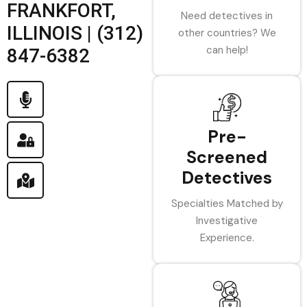
FRANKFORT,
Need detectives in
ILLINOIS | (312)
other countries? We
can help!
847-6382
Pre-
Screened
Detectives
Specialties Matched by
Investigative
Experience.