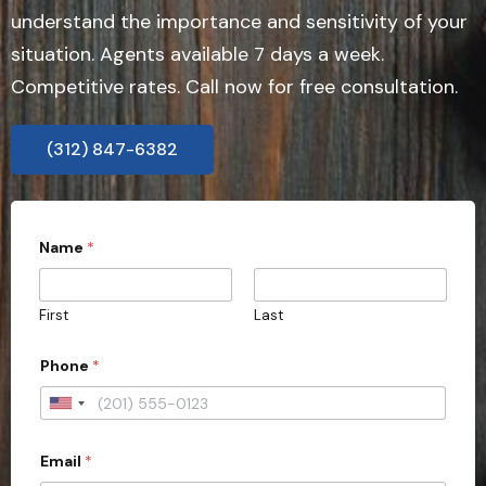
understand the importance and sensitivity of your
situation. Agents available 7 days a week.
Competitive rates. Call now for free consultation.
(312) 847-6382
W
Name
*
o
u
l
d
First
Last
P
h
o
Phone
*
n
e
U
W
o
n
u
Email
*
i
l