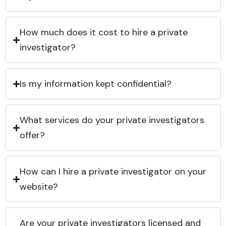
How much does it cost to hire a private
investigator?
Is my information kept confidential?
What services do your private investigators
offer?
How can I hire a private investigator on your
website?
Are your private investigators licensed and