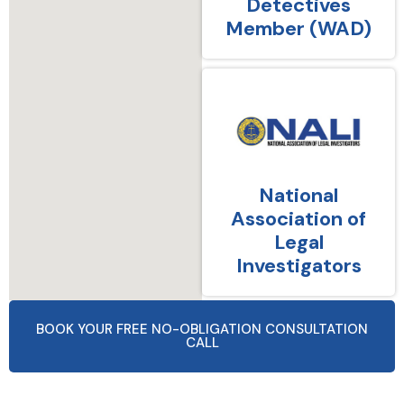
Detectives
Member (WAD)
National
Association of
Legal
Investigators
BOOK YOUR FREE NO-OBLIGATION CONSULTATION
CALL