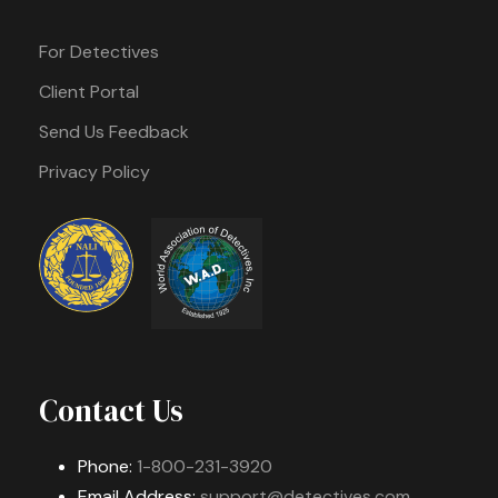
For Detectives
Client Portal
Send Us Feedback
Privacy Policy
Contact Us
Phone:
1-800-231-3920
Email Address:
support@detectives.com