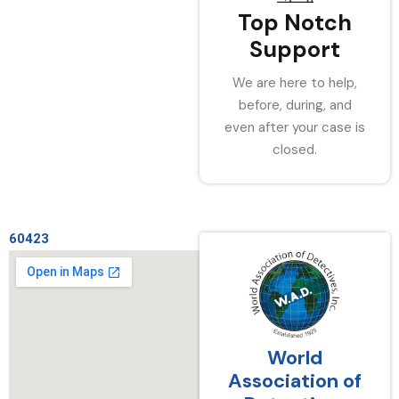
Top Notch
Support
We are here to help,
before, during, and
even after your case is
closed.
60423
World
Association of