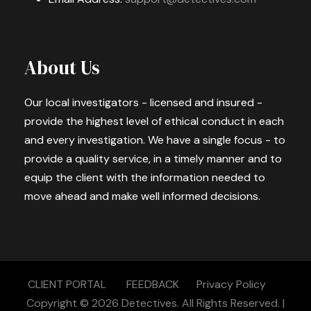
About Us
Our local investigators - licensed and insured -
provide the highest level of ethical conduct in each
and every investigation. We have a single focus - to
provide a quality service, in a timely manner and to
equip the client with the information needed to
move ahead and make well informed decisions.
CLIENT PORTAL
FEEDBACK
Privacy Policy
Copyright © 2026
Detectives.
All Rights Reserved. |