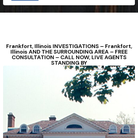
Frankfort, Illinois INVESTIGATIONS – Frankfort,
Illinois AND THE SURROUNDING AREA – FREE
CONSULTATION – CALL NOW, LIVE AGENTS
STANDING BY