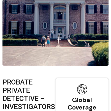
PROBATE
PRIVATE
DETECTIVE –
Global
INVESTIGATORS
Coverage