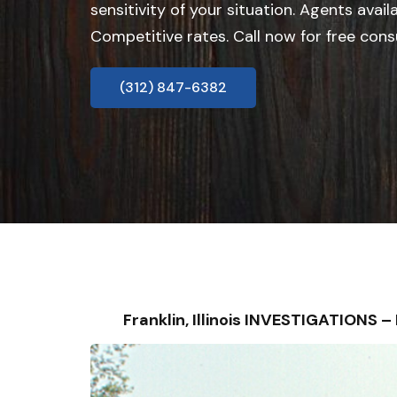
sensitivity of your situation. Agents avail
Competitive rates. Call now for free cons
(312) 847-6382
Franklin, Illinois INVESTIGATIONS