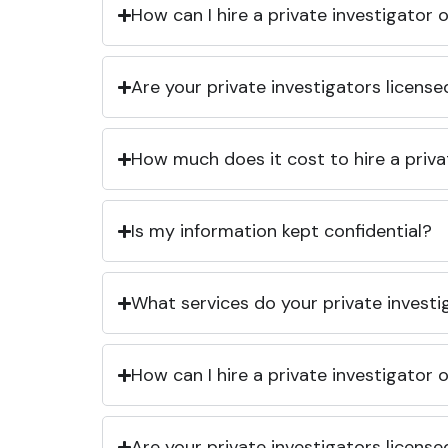
How can I hire a private investigator
Are your private investigators licens
How much does it cost to hire a priva
Is my information kept confidential?
What services do your private investi
How can I hire a private investigator
Are your private investigators licens