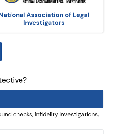
National Association of Legal
Investigators
tective?
und checks, infidelity investigations,