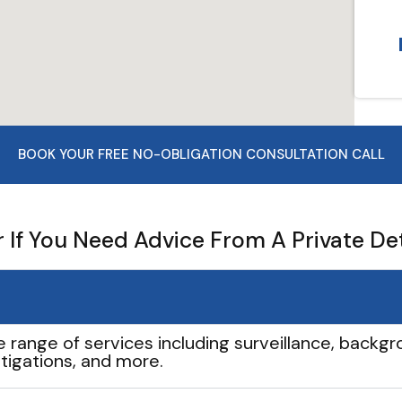
BOOK YOUR FREE NO-OBLIGATION CONSULTATION CALL
If You Need Advice From A Private De
e range of services including surveillance, backgro
tigations, and more.