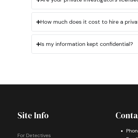
How much does it cost to hire a priva
Is my information kept confidential?
Site Info
Conta
Phon
For Detectives