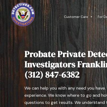
Customer Care
For D
Probate Private Dete
Investigators Franklin,
(312) 847-6382
We can help you with any need you have.
experience. We know where to go and how
questions to get results. We understand