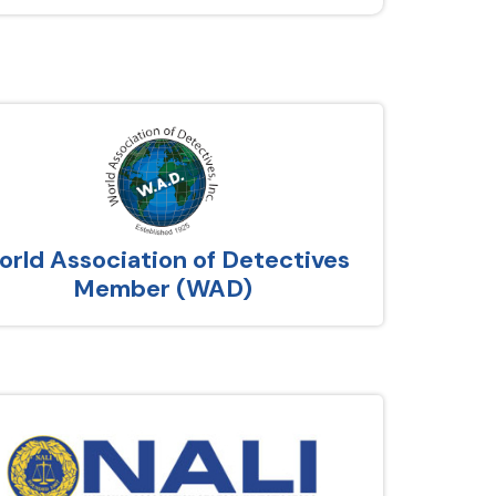
rld Association of Detectives
Member (WAD)