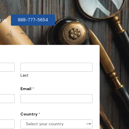
888-777-5654
t Us
Last
Email
*
Country
*