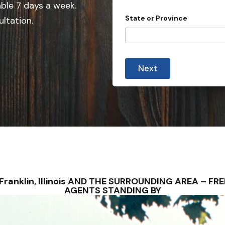
e
able 7 days a week.
d
State or Province
ultation.
S
t
a
*
t
D
Next
e
e
t
s
a
i
+
l
1
s
a
l
l
 – Franklin, Illinois AND THE SURROUNDING AREA – 
AGENTS STANDING BY