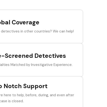
obal Coverage
detectives in other countries? We can help!
e-Screened Detectives
alties Matched by Investigative Experience.
p Notch Support
e here to help, before, during, and even after
case is closed.