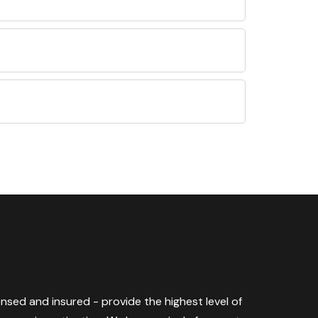
censed and insured - provide the highest level of