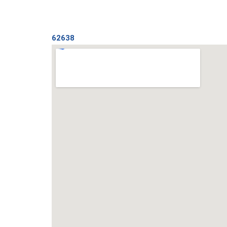
62638