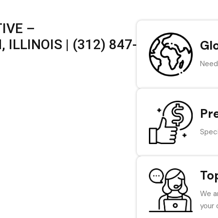
IVE –
ILLINOIS | (312) 847-
Gl
Need 
Pr
Speci
To
We ar
your 