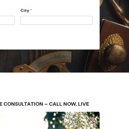
City
*
FREE CONSULTATION – CALL NOW, LIVE