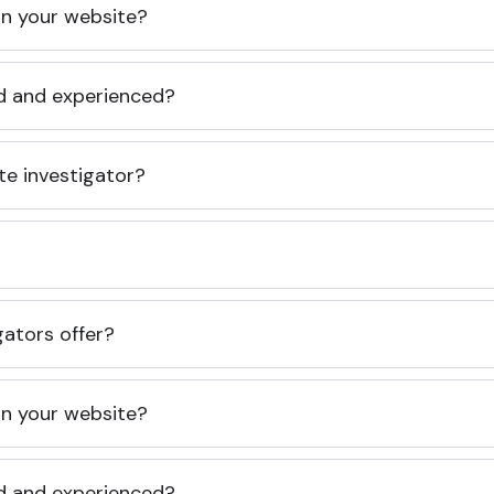
 on your website?
ed and experienced?
te investigator?
gators offer?
 on your website?
ed and experienced?