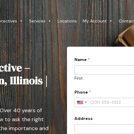
etectives
Services
Locations
My Account
Contac
Name
*
ctive –
 Illinois |
First
Phone
*
U
 Over 40 years of
n
Address
 to ask the right
i
t
 the importance and