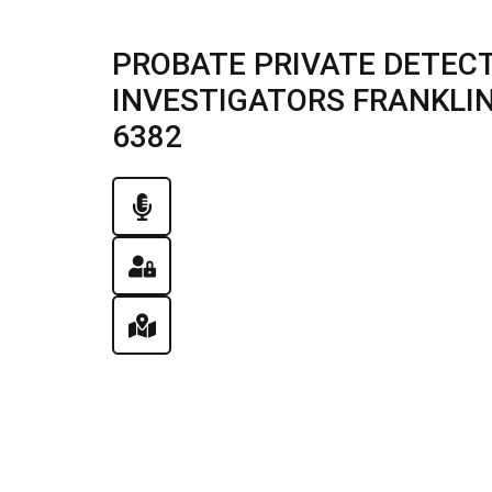
PROBATE PRIVATE DETECT
INVESTIGATORS FRANKLIN, 
6382