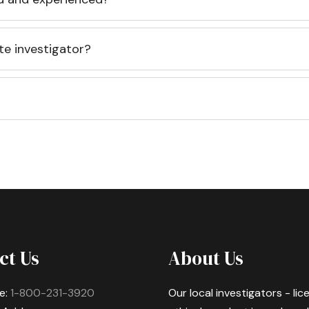
te investigator?
ct Us
About Us
e:
1-800-231-3920
Our local investigators - li