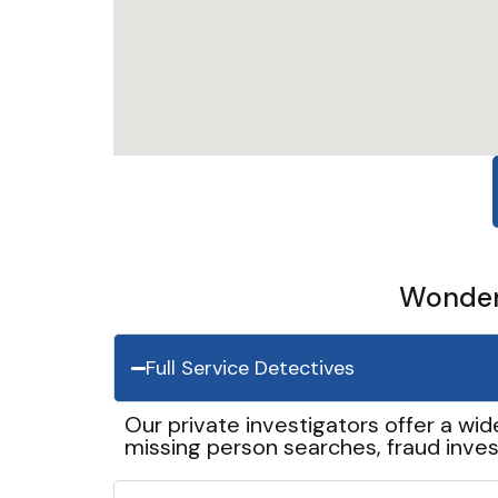
Wonder 
Full Service Detectives
Our private investigators offer a wid
missing person searches, fraud inves