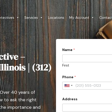
etectives
Services
Locations
My Account
Contac
Name
*
ctive –
llinois | (312)
First
C
Phone
*
o
u
n
U
t
 Over 40 years of
n
r
y
Address
 to ask the right
i
(
t
 the importance and
W
e