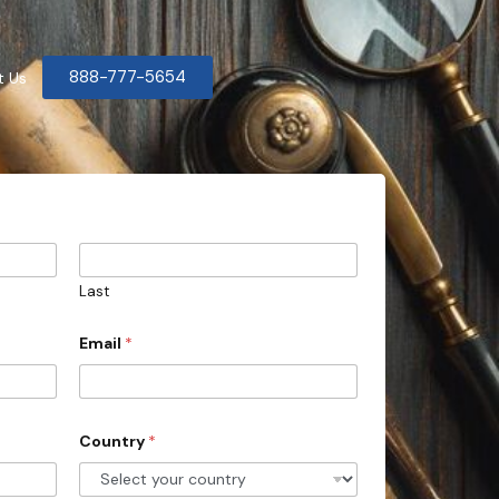
888-777-5654
t Us
Last
Email
*
Country
*