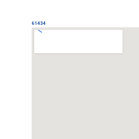
61434