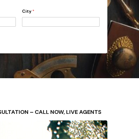
City
*
ONSULTATION – CALL NOW, LIVE AGENTS