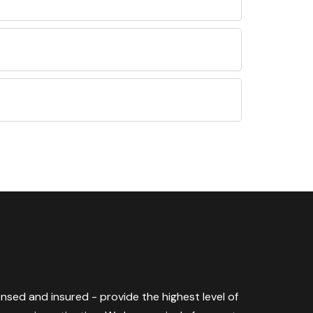
censed and insured - provide the highest level of