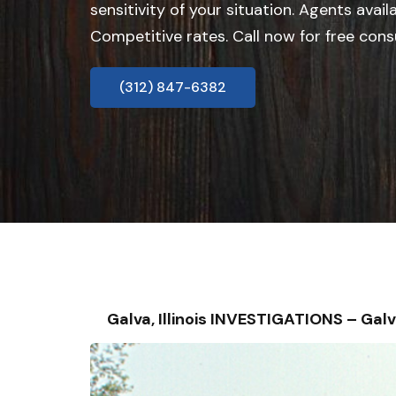
sensitivity of your situation. Agents avail
Competitive rates. Call now for free cons
(312) 847-6382
Galva, Illinois INVESTIGATIONS – G