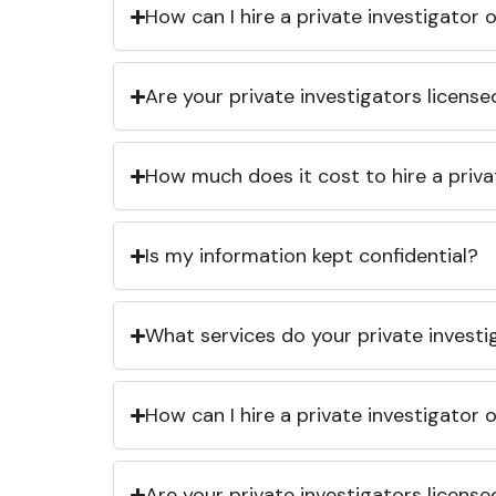
How can I hire a private investigator
Are your private investigators licens
How much does it cost to hire a priva
Is my information kept confidential?
What services do your private investi
How can I hire a private investigator
Are your private investigators licens