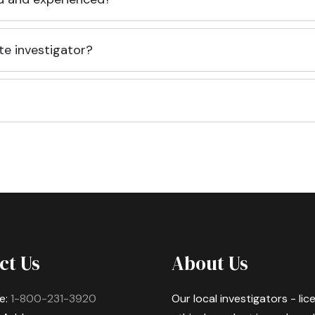
te investigator?
ct Us
About Us
e:
1-800-231-3920
Our local investigators - li