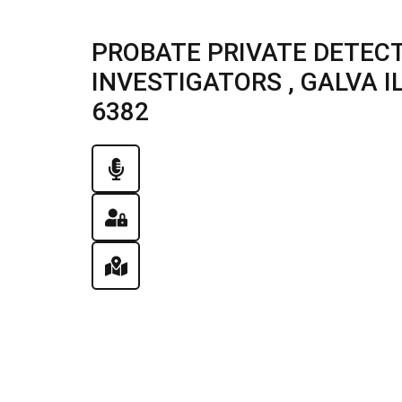
PROBATE PRIVATE DETECT
INVESTIGATORS , GALVA ILL
6382