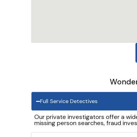
Wonder 
Full Service Detectives
Our private investigators offer a wid
missing person searches, fraud inves