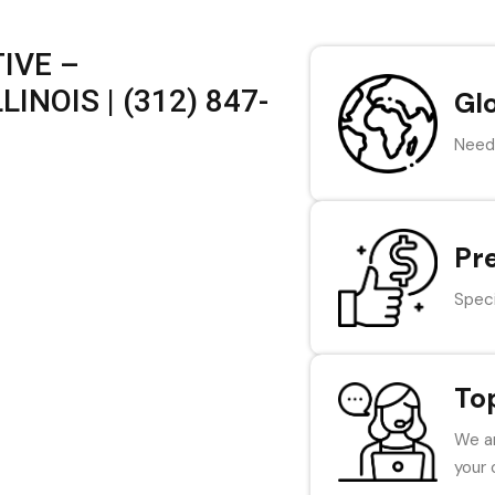
IVE –
INOIS | (312) 847-
Gl
Need 
Pr
Speci
To
We ar
your 