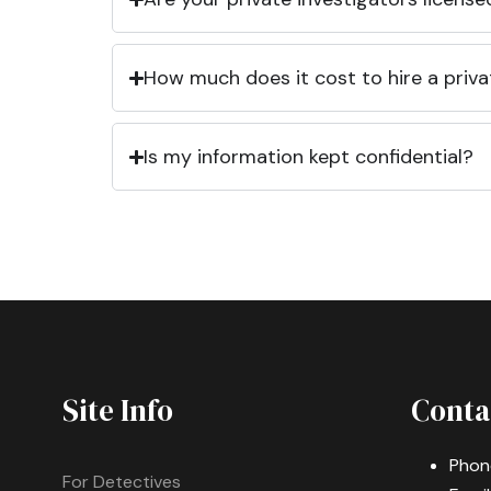
How much does it cost to hire a priva
Is my information kept confidential?
Site Info
Conta
Phon
For Detectives