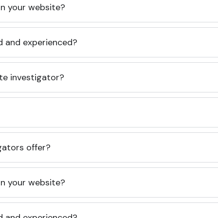
 on your website?
ed and experienced?
te investigator?
gators offer?
 on your website?
ed and experienced?