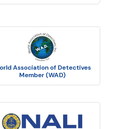
rld Association of Detectives
Member (WAD)