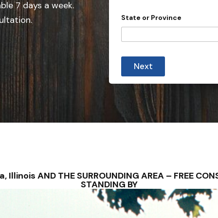
e
able 7 days a week.
A
d
d
State or Province
ultation.
d
S
r
t
e
s
a
s
t
Next
e
s
+
1
alva, Illinois AND THE SURROUNDING AREA – FREE C
STANDING BY