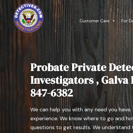
Customer Care
For D
Probate Private Dete
Investigators , Galva I
847-6382
We can help you with any need you have.
experience. We know where to go and how
questions to get results. We understand