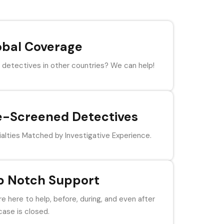
obal Coverage
detectives in other countries? We can help!
e-Screened Detectives
alties Matched by Investigative Experience.
p Notch Support
e here to help, before, during, and even after
case is closed.