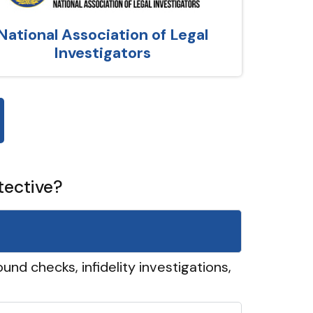
National Association of Legal
Investigators
tective?
und checks, infidelity investigations,