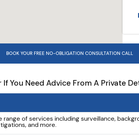
BOOK YOUR FREE NO-OBLIGATION CONSULTATION CALL
If You Need Advice From A Private De
e range of services including surveillance, backgro
tigations, and more.