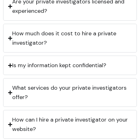
Are your private investigators licensed and
experienced?
How much does it cost to hire a private
investigator?
Is my information kept confidential?
What services do your private investigators
offer?
How can I hire a private investigator on your
website?