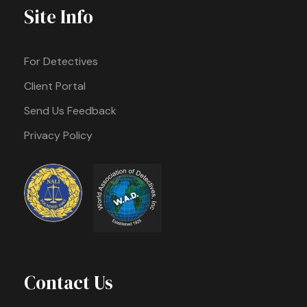
Site Info
For Detectives
Client Portal
Send Us Feedback
Privacy Policy
Contact Us