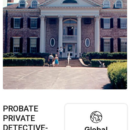
PROBATE
PRIVATE
DETECTIVE-
Global