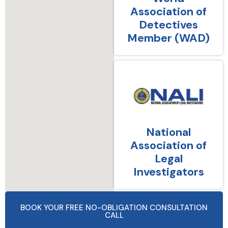
Association of
Detectives
Member (WAD)
National
Association of
Legal
Investigators
BOOK YOUR FREE NO-OBLIGATION CONSULTATION
CALL