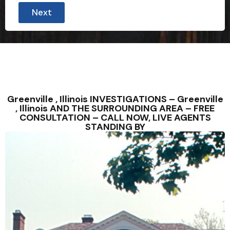
Next
Greenville , Illinois INVESTIGATIONS – Greenville
, Illinois AND THE SURROUNDING AREA – FREE
CONSULTATION – CALL NOW, LIVE AGENTS
STANDING BY