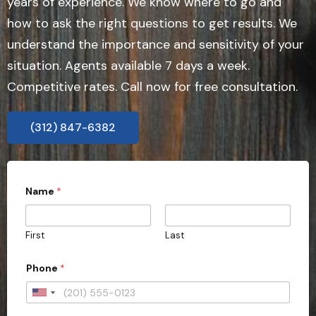
years of experience. We know where to go and
how to ask the right questions to get results. We
understand the importance and sensitivity of your
situation. Agents available 7 days a week.
Competitive rates. Call now for free consultation.
(312) 847-6382
b
Name
*
e
*
r
e
First
Last
q
u
i
Phone
*
r
e
U
n