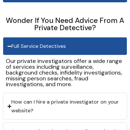
Wonder If You Need Advice From A
Private Detective?
Full Service Detectives
Our private investigators offer a wide range
of services including surveillance,
background checks, infidelity investigations,
missing person searches, fraud
investigations, and more.
How can I hire a private investigator on your
website?