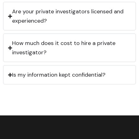
Are your private investigators licensed and
experienced?
How much does it cost to hire a private
investigator?
Is my information kept confidential?