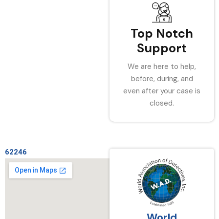
Top Notch
Support
We are here to help,
before, during, and
even after your case is
closed.
62246
World