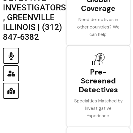
INVESTIGATORS
Coverage
, GREENVILLE
Need detectives in
ILLINOIS | (312)
other countries? We
can help!
847-6382
Pre-
Screened
Detectives
Specialties Matched by
Investigative
Experience.