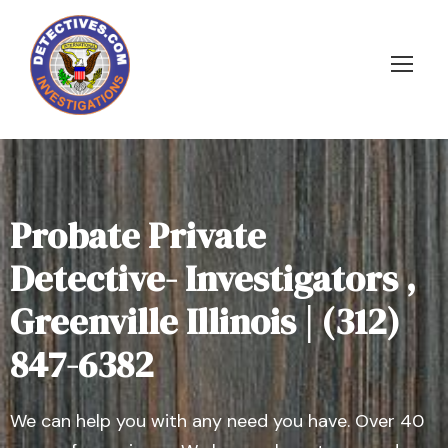
Probate Private
Detective- Investigators ,
Greenville Illinois | (312)
847-6382
We can help you with any need you have. Over 40