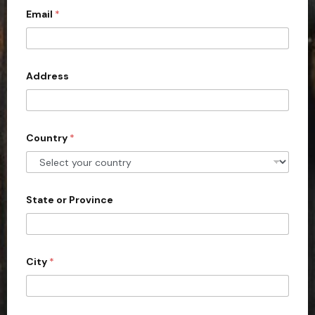
Email
*
i
t
e
d
Address
S
t
a
Country
*
t
e
s
+
State or Province
1
City
*