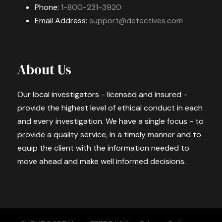
Phone:
1-800-231-3920
Email Address:
support@detectives.com
About Us
Our local investigators - licensed and insured -
provide the highest level of ethical conduct in each
and every investigation. We have a single focus - to
provide a quality service, in a timely manner and to
equip the client with the information needed to
move ahead and make well informed decisions.