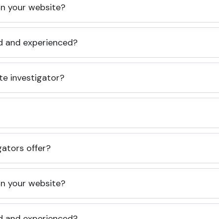
 on your website?
ed and experienced?
te investigator?
gators offer?
 on your website?
ed and experienced?