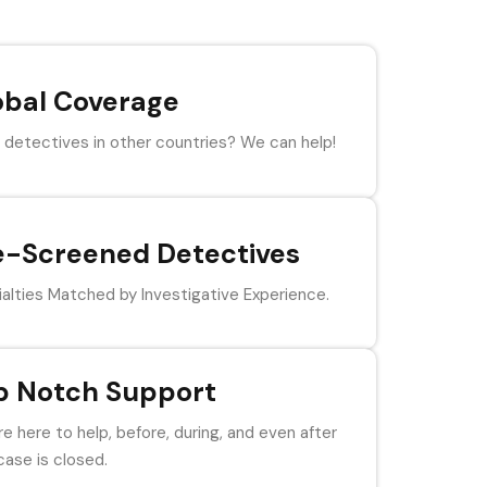
obal Coverage
detectives in other countries? We can help!
e-Screened Detectives
alties Matched by Investigative Experience.
p Notch Support
e here to help, before, during, and even after
case is closed.