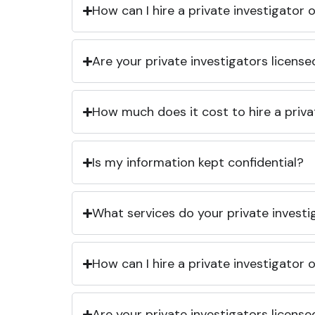
How can I hire a private investigator
Are your private investigators licens
How much does it cost to hire a priva
Is my information kept confidential?
What services do your private investi
How can I hire a private investigator
Are your private investigators licens