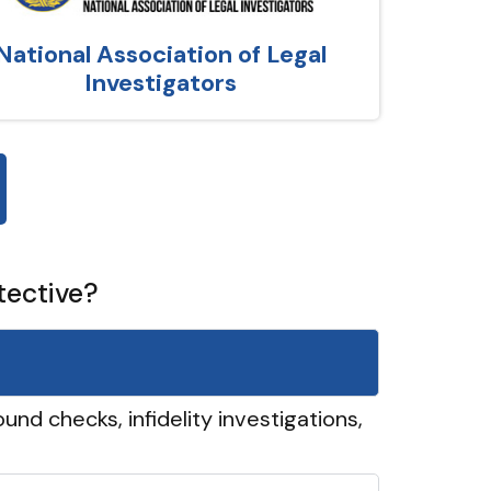
National Association of Legal
Investigators
tective?
und checks, infidelity investigations,