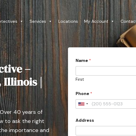
etectives
Services
Locations
My Account
Contac
Name
*
ctive –
Illinois |
First
Phone
*
U
 Over 40 years of
n
Address
 to ask the right
i
t
 the importance and