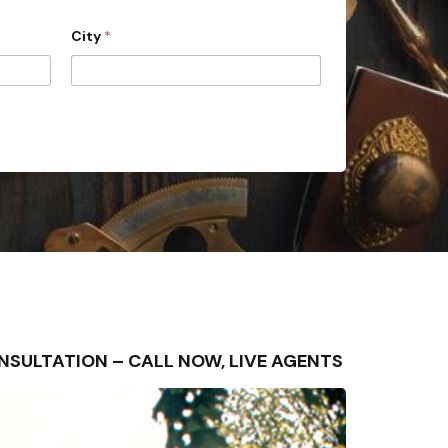
City
*
CONSULTATION – CALL NOW, LIVE AGENTS