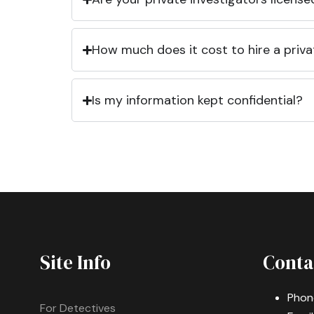
How much does it cost to hire a priva
Is my information kept confidential?
Site Info
Conta
Phon
For Detectives