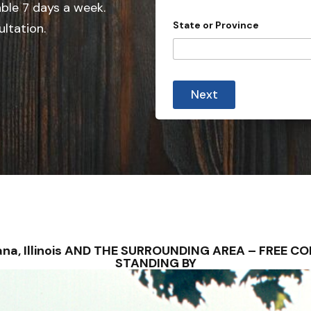
e
able 7 days a week.
d
State or Province
ultation.
S
t
a
t
Next
e
s
+
1
avana, Illinois AND THE SURROUNDING AREA – FREE 
STANDING BY