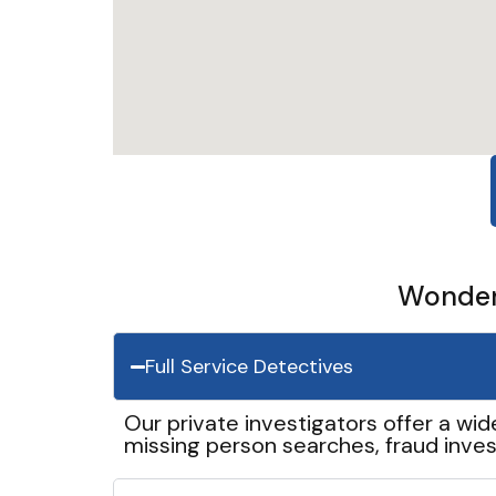
Wonder 
Full Service Detectives
Our private investigators offer a wid
missing person searches, fraud inves