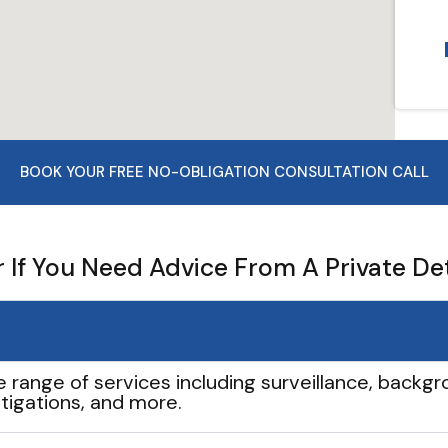
BOOK YOUR FREE NO-OBLIGATION CONSULTATION CALL
If You Need Advice From A Private De
e range of services including surveillance, backgro
tigations, and more.