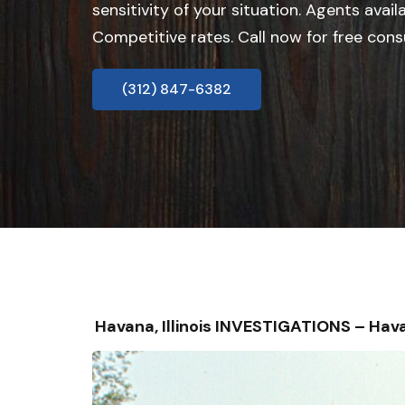
sensitivity of your situation. Agents avail
Competitive rates. Call now for free cons
(312) 847-6382
Havana, Illinois INVESTIGATIONS – H