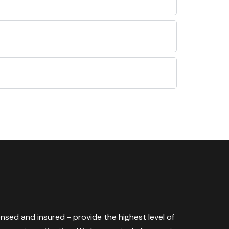
censed and insured - provide the highest level of