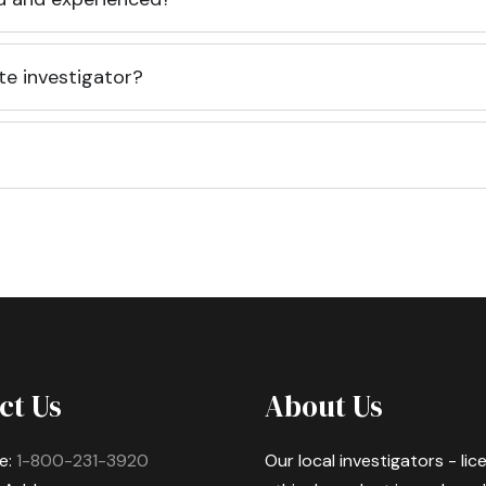
te investigator?
ct Us
About Us
e:
1-800-231-3920
Our local investigators - li