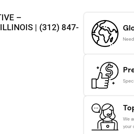
IVE –
LINOIS | (312) 847-
Gl
Need 
Pr
Speci
To
We ar
your 