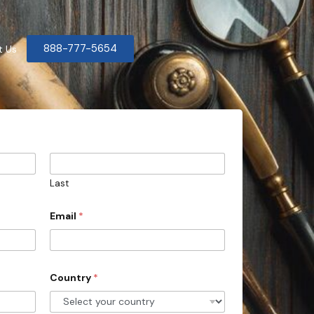
888-777-5654
t Us
Last
Email
*
Country
*