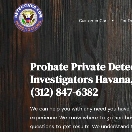
Customer Care
For D
Probate Private Dete
Investigators Havana, 
(312) 847-6382
We can help you with any need you have.
experience. We know where to go and how
questions to get results. We understand