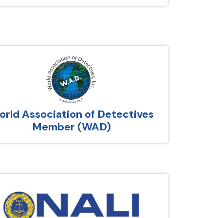
rld Association of Detectives
Member (WAD)