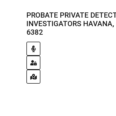
PROBATE PRIVATE DETECT
INVESTIGATORS HAVANA, IL
6382