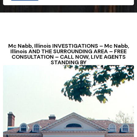
Mc Nabb, Illinois INVESTIGATIONS – Mc Nabb,
Illinois AND THE SURROUNDING AREA – FREE
CONSULTATION – CALL NOW, LIVE AGENTS
STANDING BY