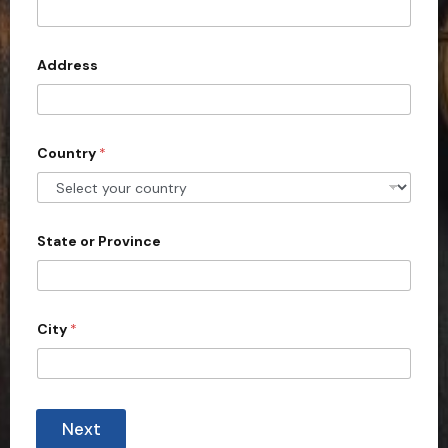
t
e
d
Address
S
t
a
Country
*
t
e
s
+
State or Province
1
City
*
Next