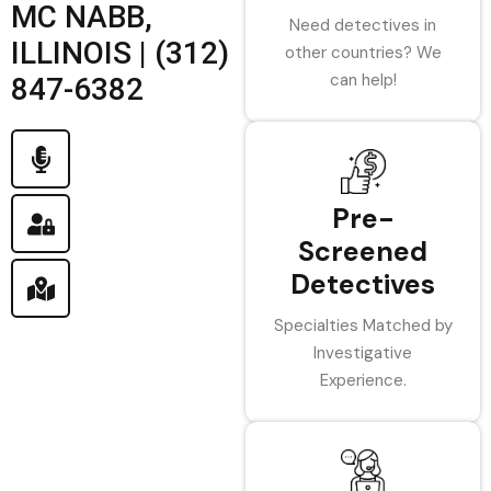
MC NABB,
Need detectives in
ILLINOIS | (312)
other countries? We
can help!
847-6382
Pre-
Screened
Detectives
Specialties Matched by
Investigative
Experience.