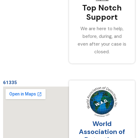
Top Notch
Support
We are here to help,
before, during, and
even after your case is
closed.
61335
World
Association of