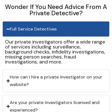
Wonder If You Need Advice From A
Private Detective?
Full Service Detectives
Our private investigators offer a wide range
of services including surveillance,
background checks, infidelity investigations,
missing person searches, fraud
investigations, and more.
How can I hire a private investigator on your
website?
Are your private investigators licensed and
experienced?