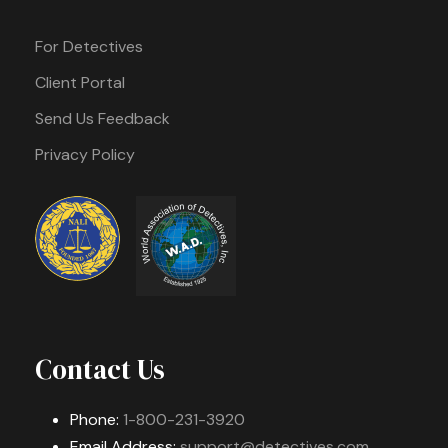
For Detectives
Client Portal
Send Us Feedback
Privacy Policy
Contact Us
Phone:
1-800-231-3920
Email Address:
support@detectives.com