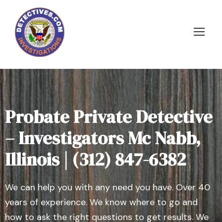
Probate Private Detective
– Investigators Mc Nabb,
Illinois | (312) 847-6382
We can help you with any need you have. Over 40
years of experience. We know where to go and
how to ask the right questions to get results. We