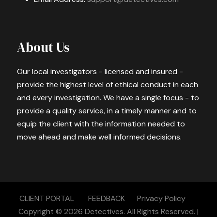
About Us
Our local investigators - licensed and insured -
provide the highest level of ethical conduct in each
and every investigation. We have a single focus - to
provide a quality service, in a timely manner and to
equip the client with the information needed to
move ahead and make well informed decisions.
CLIENT PORTAL
FEEDBACK
Privacy Policy
Copyright © 2026
Detectives.
All Rights Reserved. |