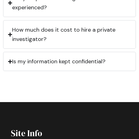
experienced?
How much does it cost to hire a private
investigator?
Is my information kept confidential?
Site Info