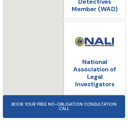
Detectives
Member (WAD)
National
Association of
Legal
Investigators
BOOK YOUR FREE NO-OBLIGATION CONSULTATION
CALL