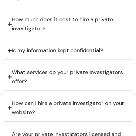
How much does it cost to hire a private
investigator?
Is my information kept confidential?
What services do your private investigators
offer?
How can I hire a private investigator on your
website?
Are your private investigators licensed and