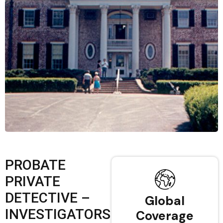
PROBATE
PRIVATE
DETECTIVE –
Global
INVESTIGATORS
Coverage