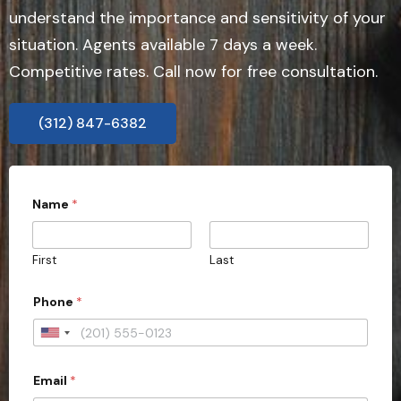
understand the importance and sensitivity of your
situation. Agents available 7 days a week.
Competitive rates. Call now for free consultation.
(312) 847-6382
Name
*
First
Last
Phone
*
U
n
Email
*
i