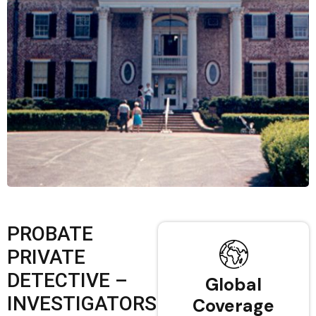
PROBATE
PRIVATE
DETECTIVE –
Global
INVESTIGATORS
Coverage