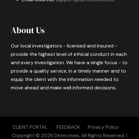
About Us
Our local investigators - licensed and insured -
provide the highest level of ethical conduct in each
and every investigation. We have a single focus - to
provide a quality service, in a timely manner and to
equip the client with the information needed to
move ahead and make well informed decisions.
CLIENT PORTAL
FEEDBACK
Privacy Policy
Copyright © 2026
Detectives.
All Rights Reserved. |