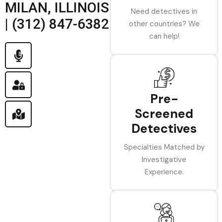
MILAN, ILLINOIS
Need detectives in
| (312) 847-6382
other countries? We
can help!
Pre-
Screened
Detectives
Specialties Matched by
Investigative
Experience.