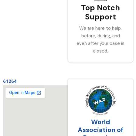
Top Notch
Support
We are here to help,
before, during, and
even after your case is
closed.
61264
World
Association of