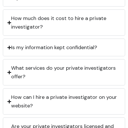
How much does it cost to hire a private
investigator?
Is my information kept confidential?
What services do your private investigators
offer?
How can I hire a private investigator on your
website?
Are your private investigators licensed and