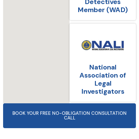
Detectives
Member (WAD)
National
Association of
Legal
Investigators
BOOK YOUR FREE NO-OBLIGATION CONSULTATION
CALL