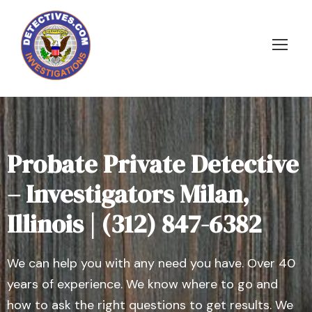
Probate Private Detective
– Investigators Milan,
Illinois | (312) 847-6382
We can help you with any need you have. Over 40
years of experience. We know where to go and
how to ask the right questions to get results. We