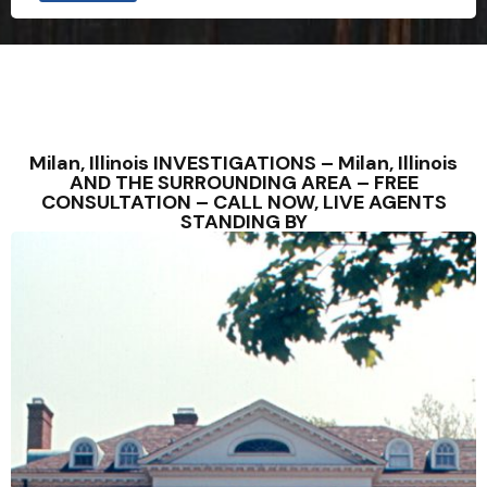
Milan, Illinois INVESTIGATIONS – Milan, Illinois
AND THE SURROUNDING AREA – FREE
CONSULTATION – CALL NOW, LIVE AGENTS
STANDING BY