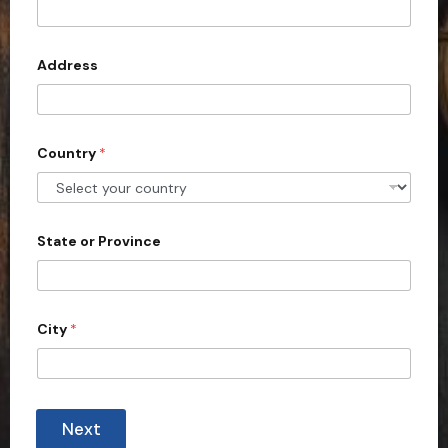
t
e
d
Address
S
t
a
Country
*
t
e
s
+
State or Province
1
City
*
Next