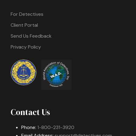
For Detectives
Client Portal
Send Us Feedback
Privacy Policy
Contact Us
Phone:
1-800-231-3920
Email Address:
support@detectives.com