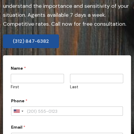
understand the importance and sensitivity of your
situation. Agents available 7 days a week.
Competitive rates. Call now for free consultation.
(312) 847-6382
Name
*
First
Last
Phone
*
U
n
Email
*
i