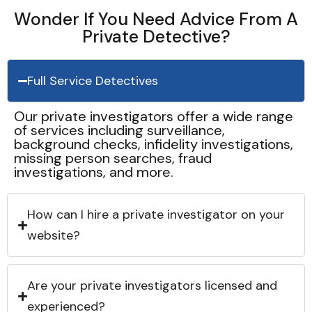
Wonder If You Need Advice From A
Private Detective?
Full Service Detectives
Our private investigators offer a wide range
of services including surveillance,
background checks, infidelity investigations,
missing person searches, fraud
investigations, and more.
How can I hire a private investigator on your
website?
Are your private investigators licensed and
experienced?