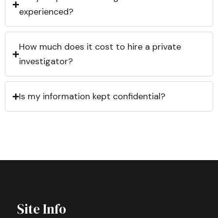
experienced?
How much does it cost to hire a private
investigator?
Is my information kept confidential?
Site Info