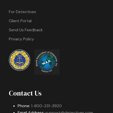
For Detectives
Client Portal
Send Us Feedback
Privacy Policy
Contact Us
Phone:
1-800-231-3920
Email Address:
support@detectives.com