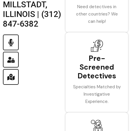
MILLSTADT,
Need detectives in
ILLINOIS | (312)
other countries? We
can help!
847-6382
Pre-
Screened
Detectives
Specialties Matched by
Investigative
Experience.