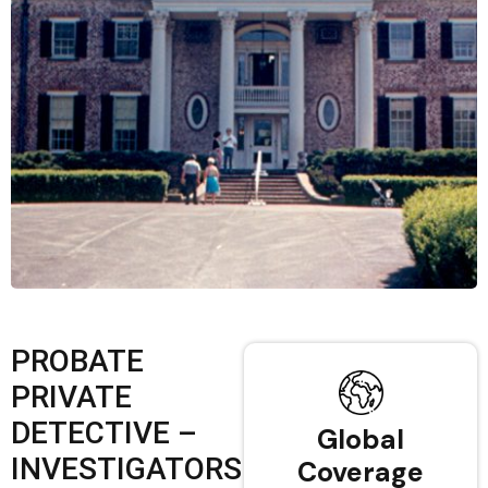
PROBATE
PRIVATE
DETECTIVE –
Global
INVESTIGATORS
Coverage