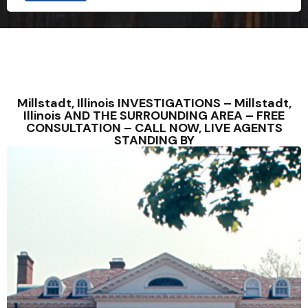
Millstadt, Illinois INVESTIGATIONS – Millstadt,
Illinois AND THE SURROUNDING AREA – FREE
CONSULTATION – CALL NOW, LIVE AGENTS
STANDING BY