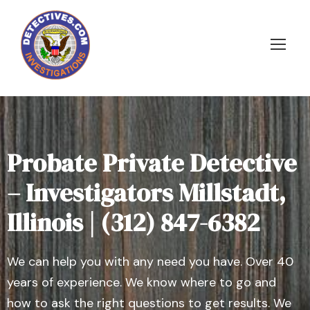
Probate Private Detective
– Investigators Millstadt,
Illinois | (312) 847-6382
We can help you with any need you have. Over 40
years of experience. We know where to go and
how to ask the right questions to get results. We