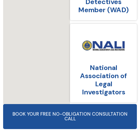
Detectives
Member (WAD)
National
Association of
Legal
Investigators
BOOK YOUR FREE NO-OBLIGATION CONSULTATION
CALL