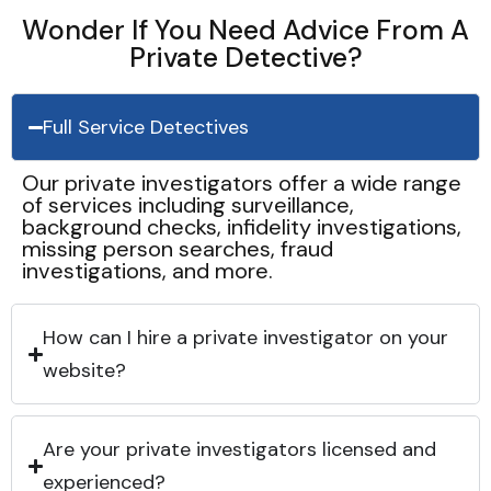
Wonder If You Need Advice From A
Private Detective?
Full Service Detectives
Our private investigators offer a wide range
of services including surveillance,
background checks, infidelity investigations,
missing person searches, fraud
investigations, and more.
How can I hire a private investigator on your
website?
Are your private investigators licensed and
experienced?