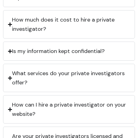
How much does it cost to hire a private
investigator?
Is my information kept confidential?
What services do your private investigators
offer?
How can I hire a private investigator on your
website?
Are your private investigators licensed and