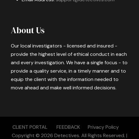
About Us
Our local investigators - licensed and insured -
provide the highest level of ethical conduct in each
and every investigation. We have a single focus - to
provide a quality service, in a timely manner and to
equip the client with the information needed to
move ahead and make well informed decisions.
CLIENT PORTAL
FEEDBACK
Privacy Policy
Copyright © 2026
Detectives.
All Rights Reserved. |