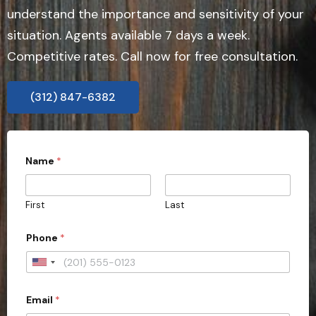
understand the importance and sensitivity of your
situation. Agents available 7 days a week.
Competitive rates. Call now for free consultation.
(312) 847-6382
P
Name
*
h
o
n
e
First
Last
N
a
m
Phone
*
e
P
U
r
o
n
v
Email
*
i
i