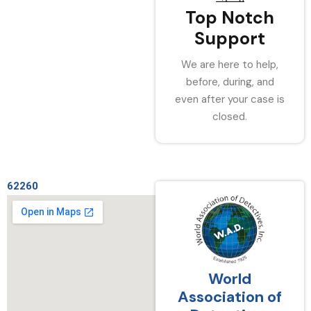
Top Notch
Support
We are here to help,
before, during, and
even after your case is
closed.
62260
World
Association of