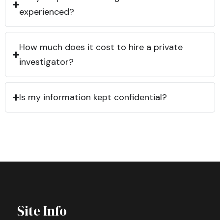
experienced?
How much does it cost to hire a private
investigator?
Is my information kept confidential?
Site Info