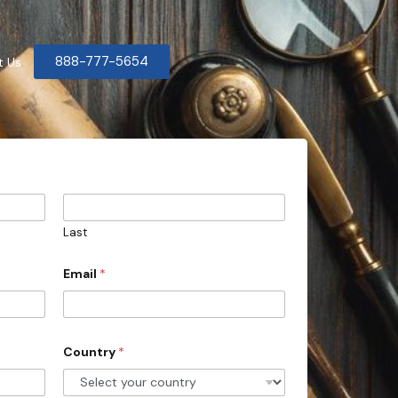
888-777-5654
t Us
Last
Email
*
Country
*