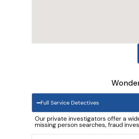
Wonder 
Full Service Detectives
Our private investigators offer a wid
missing person searches, fraud inves