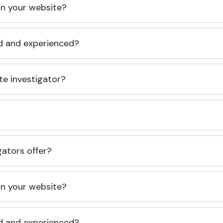
 on your website?
ed and experienced?
te investigator?
gators offer?
 on your website?
ed and experienced?