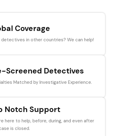
obal Coverage
detectives in other countries? We can help!
e-Screened Detectives
alties Matched by Investigative Experience.
p Notch Support
e here to help, before, during, and even after
case is closed.