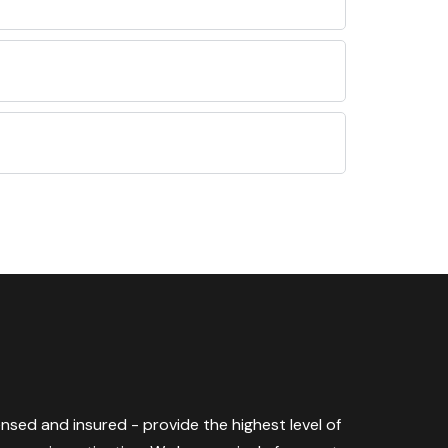
censed and insured - provide the highest level of