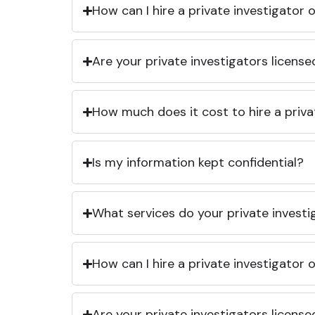
How can I hire a private investigator
Are your private investigators licens
How much does it cost to hire a priva
Is my information kept confidential?
What services do your private investi
How can I hire a private investigator
Are your private investigators licens