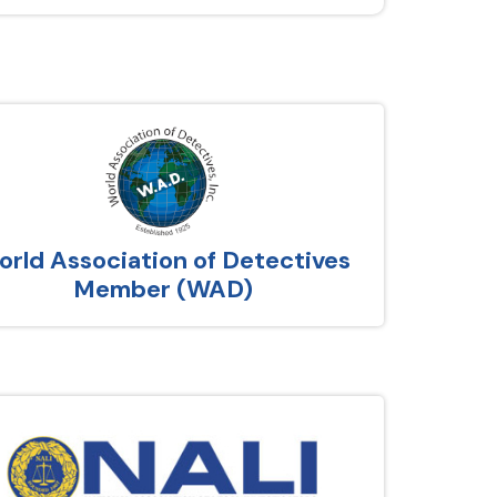
rld Association of Detectives
Member (WAD)