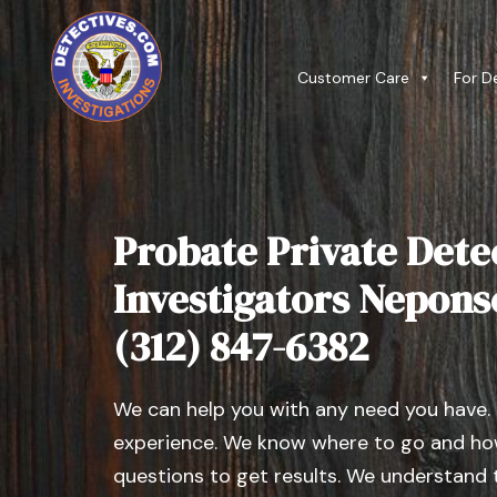
Customer Care
For D
Probate Private Dete
Investigators Neponset
(312) 847-6382
We can help you with any need you have.
experience. We know where to go and how
questions to get results. We understand