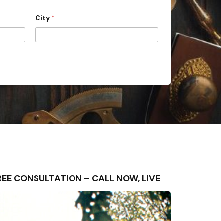
City
*
 FREE CONSULTATION – CALL NOW, LIVE