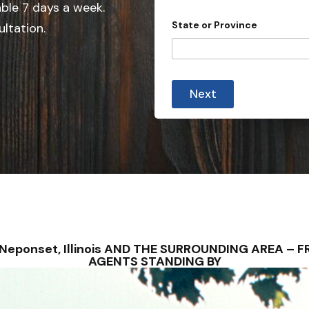
e
able 7 days a week.
d
State or Province
ultation.
S
t
a
t
Next
e
s
+
1
– Neponset, Illinois AND THE SURROUNDING AREA –
AGENTS STANDING BY