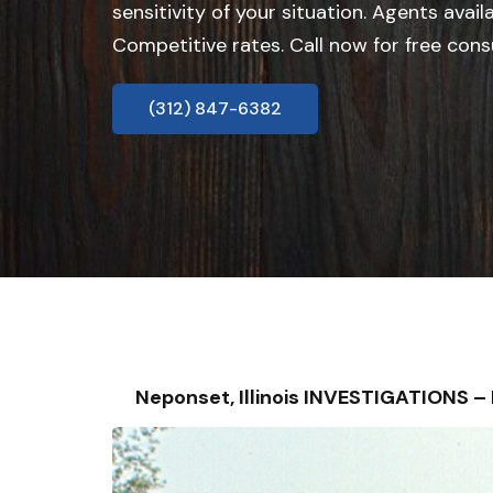
sensitivity of your situation. Agents avail
Competitive rates. Call now for free cons
(312) 847-6382
Neponset, Illinois INVESTIGATIONS 