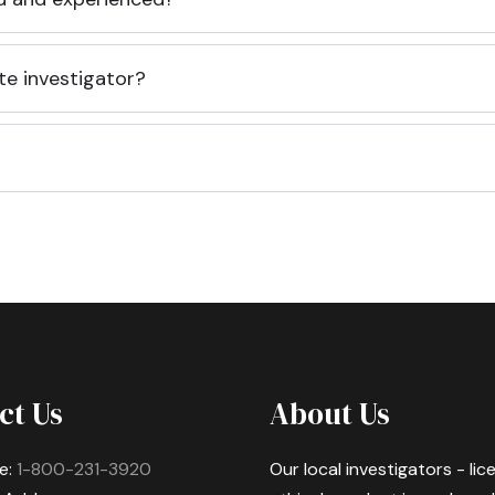
te investigator?
ct Us
About Us
e:
1-800-231-3920
Our local investigators - li