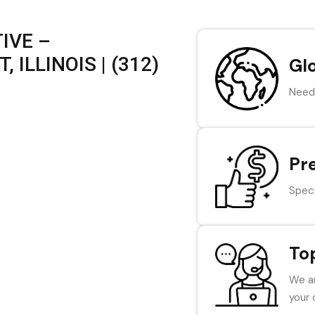
IVE –
ILLINOIS | (312)
Gl
Need 
Pr
Speci
To
We ar
your 