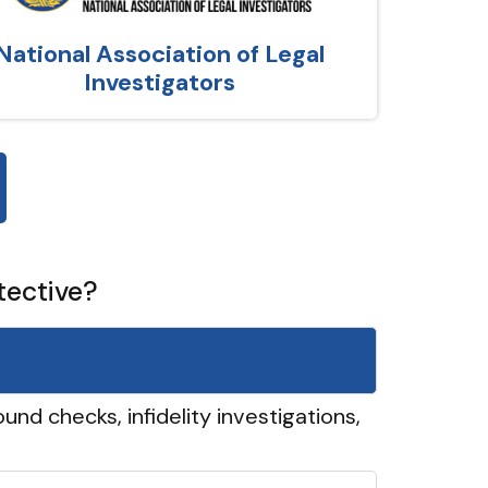
National Association of Legal
Investigators
tective?
und checks, infidelity investigations,