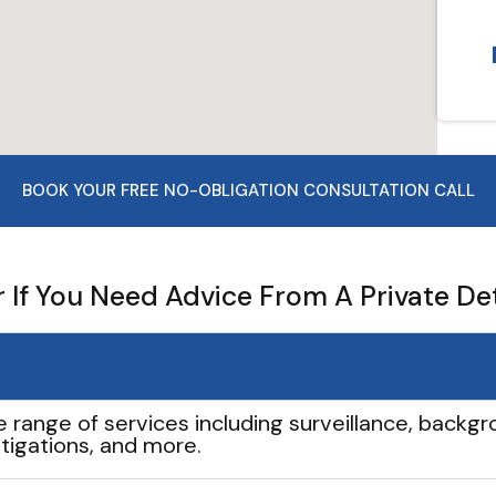
BOOK YOUR FREE NO-OBLIGATION CONSULTATION CALL
If You Need Advice From A Private De
e range of services including surveillance, backgro
tigations, and more.