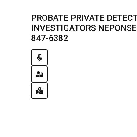
PROBATE PRIVATE DETECT
INVESTIGATORS NEPONSET, 
847-6382