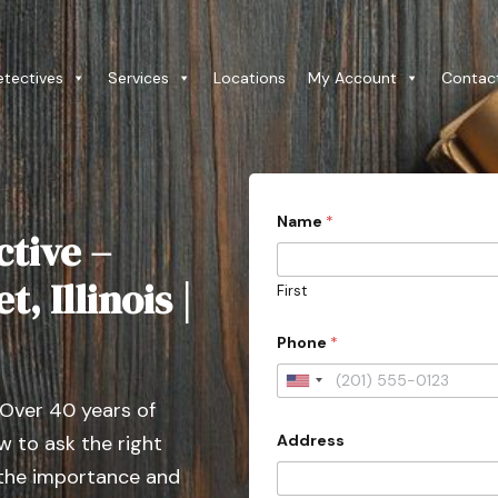
etectives
Services
Locations
My Account
Contac
P
Name
*
h
ctive –
o
n
e
, Illinois |
First
y
o
u
Phone
*
r
*
U
 Over 40 years of
n
Address
 to ask the right
i
t
 the importance and