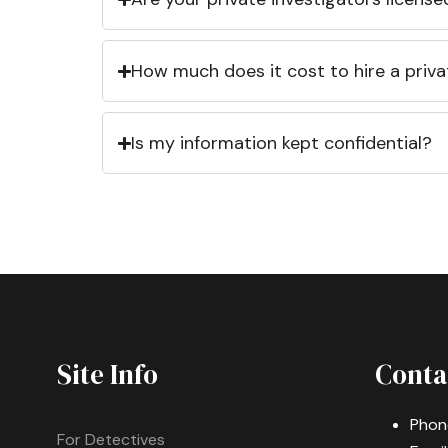
How much does it cost to hire a priva
Is my information kept confidential?
Site Info
Conta
Phon
For Detectives