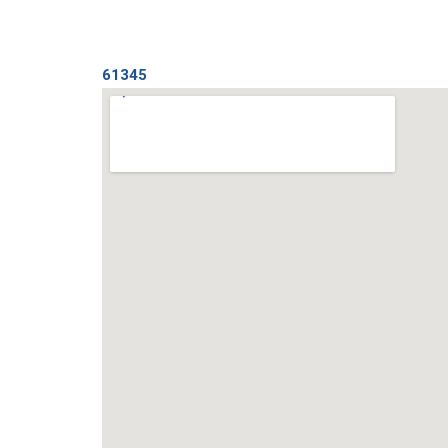
61345