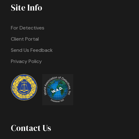
Site Info
For Detectives
Client Portal
Send Us Feedback
Privacy Policy
Contact Us