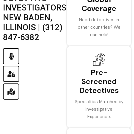
INVESTIGATORS
Coverage
NEW BADEN,
Need detectives in
ILLINOIS | (312)
other countries? We
can help!
847-6382
Pre-
Screened
Detectives
Specialties Matched by
Investigative
Experience.