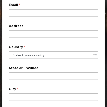
Email
*
i
t
e
d
Address
S
t
a
Country
*
t
e
s
+
State or Province
1
City
*