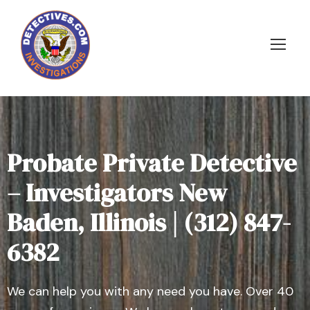
Probate Private Detective
– Investigators New
Baden, Illinois | (312) 847-
6382
We can help you with any need you have. Over 40