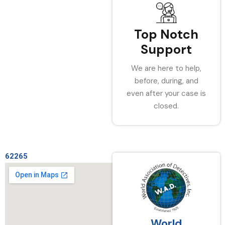
Top Notch
Support
We are here to help,
before, during, and
even after your case is
closed.
62265
World