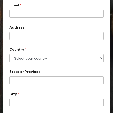
c
Email
*
o
u
n
Address
t
r
y
s
Country
*
e
l
e
State or Province
c
t
e
d
City
*