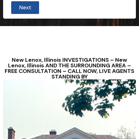
Next
New Lenox, Illinois INVESTIGATIONS – New
Lenox, Illinois AND THE SURROUNDING AREA –
FREE CONSULTATION – CALL NOW, LIVE AGENTS
STANDING BY