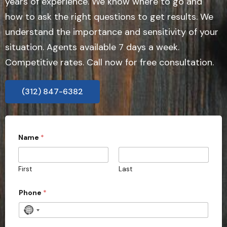
years of experience. We know where to go and
how to ask the right questions to get results. We
understand the importance and sensitivity of your
situation. Agents available 7 days a week.
Competitive rates. Call now for free consultation.
(312) 847-6382
o
Name
*
r
P
h
o
First
Last
n
e
Phone
*
N
o