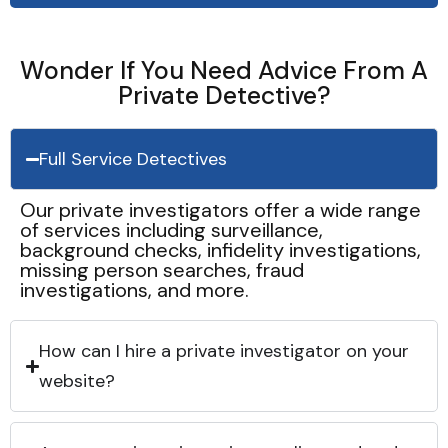
Wonder If You Need Advice From A
Private Detective?
Full Service Detectives
Our private investigators offer a wide range
of services including surveillance,
background checks, infidelity investigations,
missing person searches, fraud
investigations, and more.
How can I hire a private investigator on your
website?