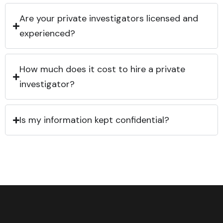
Are your private investigators licensed and
experienced?
How much does it cost to hire a private
investigator?
Is my information kept confidential?