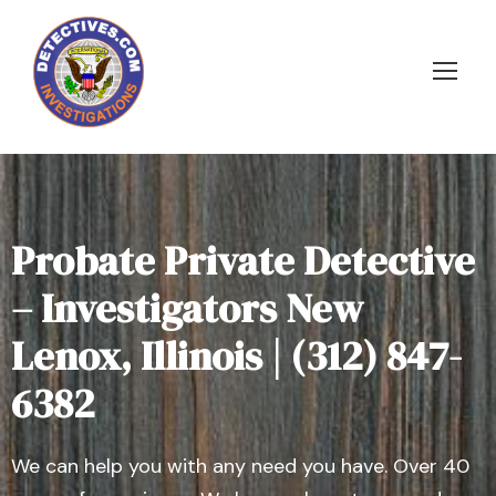
Probate Private Detective
– Investigators New
Lenox, Illinois | (312) 847-
6382
We can help you with any need you have. Over 40