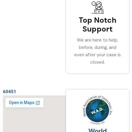
Top Notch
Support
We are here to help,
before, during, and
even after your case is
closed.
60451
World