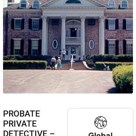
PROBATE
PRIVATE
DETECTIVE –
Global