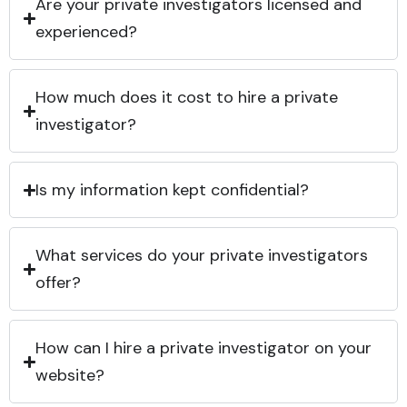
Are your private investigators licensed and
experienced?
How much does it cost to hire a private
investigator?
Is my information kept confidential?
What services do your private investigators
offer?
How can I hire a private investigator on your
website?