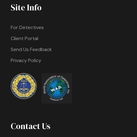
Site Info
For Detectives
Client Portal
Send Us Feedback
Privacy Policy
Contact Us