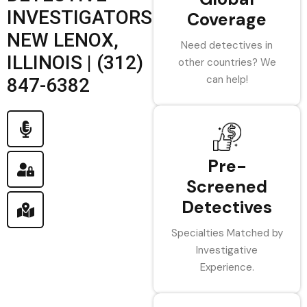
INVESTIGATORS
Coverage
NEW LENOX,
Need detectives in
ILLINOIS | (312)
other countries? We
can help!
847-6382
Pre-
Screened
Detectives
Specialties Matched by
Investigative
Experience.