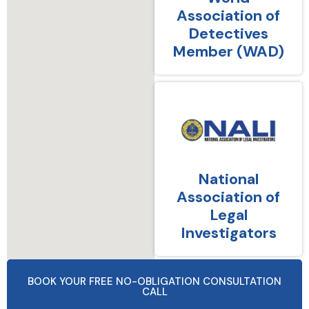
Association of
Detectives
Member (WAD)
National
Association of
Legal
Investigators
BOOK YOUR FREE NO-OBLIGATION CONSULTATION
CALL