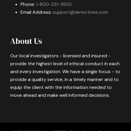
Phone:
1-800-231-3920
Email Address:
support@detectives.com
About Us
Our local investigators - licensed and insured -
provide the highest level of ethical conduct in each
and every investigation. We have a single focus - to
provide a quality service, in a timely manner and to
equip the client with the information needed to
move ahead and make well informed decisions.