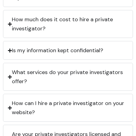
How much does it cost to hire a private
investigator?
Is my information kept confidential?
What services do your private investigators
offer?
How can I hire a private investigator on your
website?
Are your private investigators licensed and