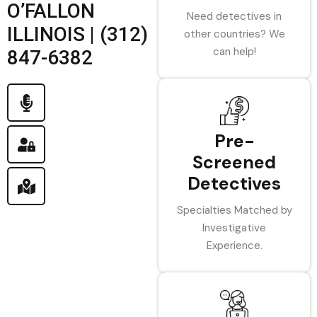
O’FALLON
Need detectives in
ILLINOIS | (312)
other countries? We
can help!
847-6382
Pre-
Screened
Detectives
Specialties Matched by
Investigative
Experience.