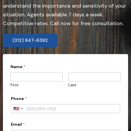
understand the importance and sensitivity of your
situation. Agents available 7 days a week.
Competitive rates. Call now for free consultation.
(312) 847-6382
Name
*
First
Last
*
Phone
*
s
u
b
U
m
n
i
s
Email
*
i
s