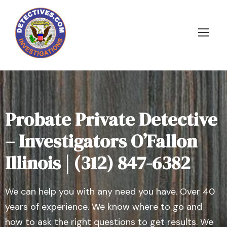
Probate Private Detective
– Investigators O’Fallon
Illinois | (312) 847-6382
We can help you with any need you have. Over 40
years of experience. We know where to go and
how to ask the right questions to get results. We