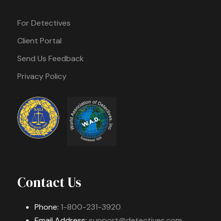
For Detectives
Client Portal
Send Us Feedback
Privacy Policy
Contact Us
Phone:
1-800-231-3920
Email Address:
support@detectives.com