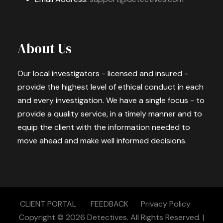
About Us
Our local investigators - licensed and insured -
provide the highest level of ethical conduct in each
and every investigation. We have a single focus - to
provide a quality service, in a timely manner and to
equip the client with the information needed to
move ahead and make well informed decisions.
CLIENT PORTAL
FEEDBACK
Privacy Policy
Copyright © 2026
Detectives.
All Rights Reserved. |