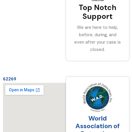
Top Notch
Support
We are here to help,
before, during, and
even after your case is
closed.
62269
World
Association of