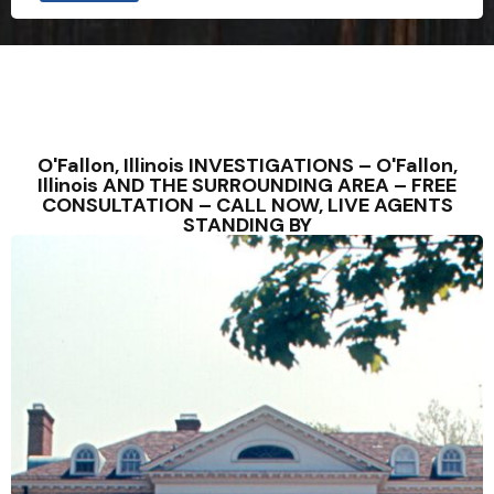
O'Fallon, Illinois INVESTIGATIONS – O'Fallon,
Illinois AND THE SURROUNDING AREA – FREE
CONSULTATION – CALL NOW, LIVE AGENTS
STANDING BY