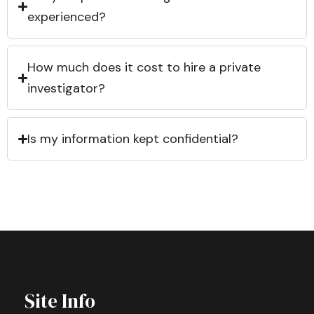
experienced?
How much does it cost to hire a private
investigator?
Is my information kept confidential?
Site Info