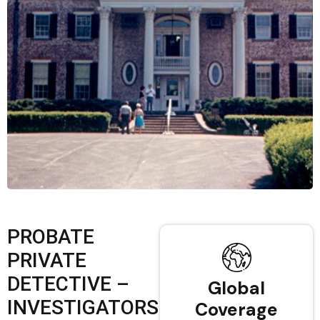
PROBATE
PRIVATE
DETECTIVE –
Global
INVESTIGATORS
Coverage