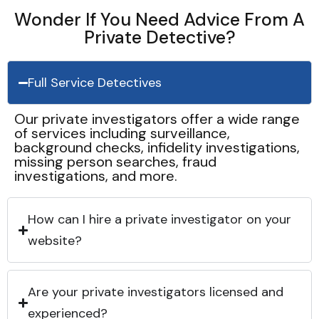
Wonder If You Need Advice From A
Private Detective?
Full Service Detectives
Our private investigators offer a wide range
of services including surveillance,
background checks, infidelity investigations,
missing person searches, fraud
investigations, and more.
How can I hire a private investigator on your
website?
Are your private investigators licensed and
experienced?