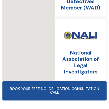
Detectives
Member (WAD)
National
Association of
Legal
Investigators
BOOK YOUR FREE NO-OBLIGATION CONSULTATION
CALL