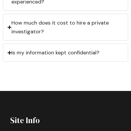
experienced?
How much does it cost to hire a private
investigator?
Is my information kept confidential?
Site Info