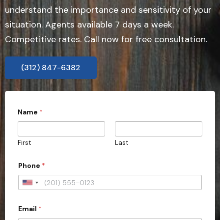
understand the importance and sensitivity of your
situation. Agents available 7 days a week.
Competitive rates. Call now for free consultation.
(312) 847-6382
*
Name
*
s
u
b
m
First
Last
i
s
s
Phone
*
i
o
U
n
)
n
?
Email
*
i
d