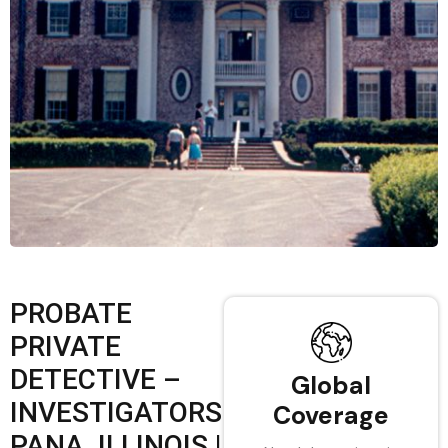
PROBATE
PRIVATE
DETECTIVE –
Global
INVESTIGATORS
Coverage
PANA, ILLINOIS |