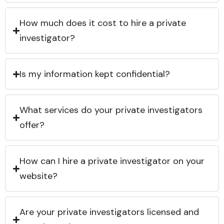
How much does it cost to hire a private
investigator?
Is my information kept confidential?
What services do your private investigators
offer?
How can I hire a private investigator on your
website?
Are your private investigators licensed and