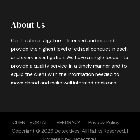
About Us
Our local investigators - licensed and insured -
provide the highest level of ethical conduct in each
and every investigation. We have a single focus - to
provide a quality service, in a timely manner and to
equip the client with the information needed to
move ahead and make well informed decisions.
CLIENT PORTAL
FEEDBACK
Privacy Policy
Copyright © 2026
Detectives.
All Rights Reserved. |
Powered by
Detectives