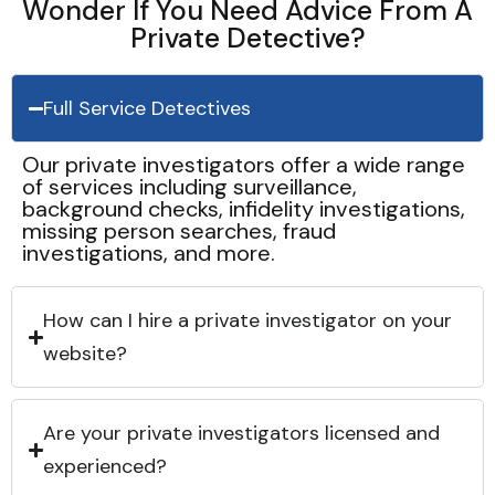
Wonder If You Need Advice From A
Private Detective?
Full Service Detectives
Our private investigators offer a wide range
of services including surveillance,
background checks, infidelity investigations,
missing person searches, fraud
investigations, and more.
How can I hire a private investigator on your
website?
Are your private investigators licensed and
experienced?