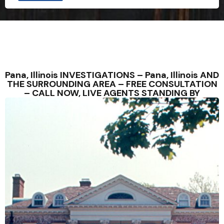
Pana, Illinois INVESTIGATIONS – Pana, Illinois AND
THE SURROUNDING AREA – FREE CONSULTATION
– CALL NOW, LIVE AGENTS STANDING BY