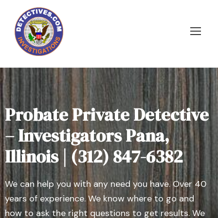
Probate Private Detective
– Investigators Pana,
Illinois | (312) 847-6382
We can help you with any need you have. Over 40
years of experience. We know where to go and
how to ask the right questions to get results. We