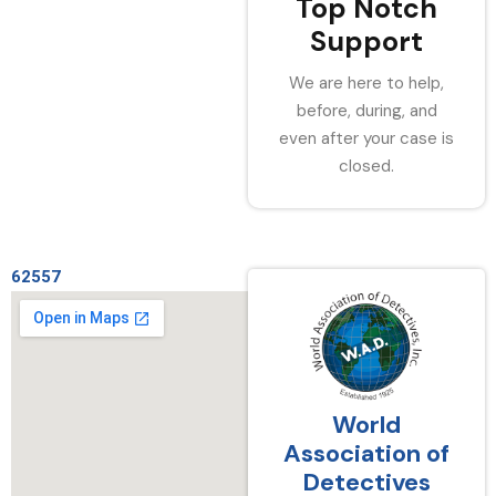
Top Notch
Support
We are here to help,
before, during, and
even after your case is
closed.
62557
World
Association of
Detectives