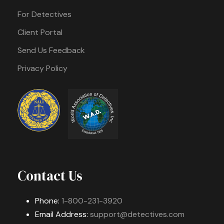
For Detectives
Client Portal
Send Us Feedback
Privacy Policy
Contact Us
Phone:
1-800-231-3920
Email Address:
support@detectives.com