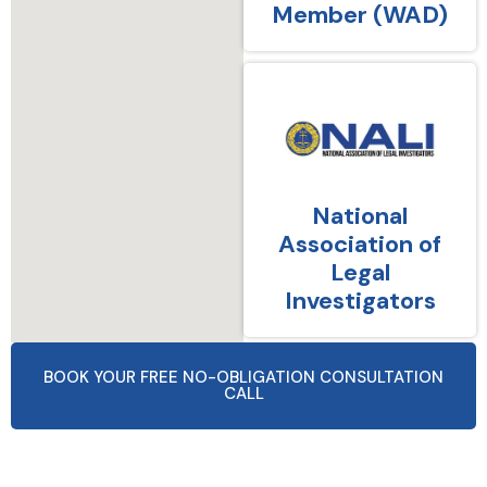
Member (WAD)
National
Association of
Legal
Investigators
BOOK YOUR FREE NO-OBLIGATION CONSULTATION
CALL