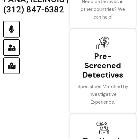
Need detectives in
(312) 847-6382
other countries? We
can help!
Pre-
Screened
Detectives
Specialties Matched by
Investigative
Experience.