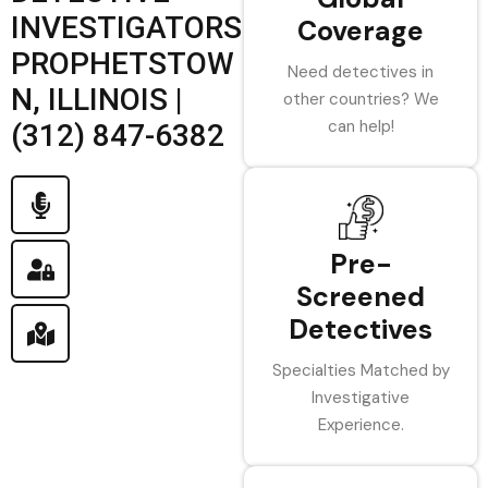
INVESTIGATORS
Coverage
PROPHETSTOW
Need detectives in
N, ILLINOIS |
other countries? We
can help!
(312) 847-6382
Pre-
Screened
Detectives
Specialties Matched by
Investigative
Experience.