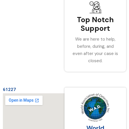
Top Notch
Support
We are here to help,
before, during, and
even after your case is
closed.
61227
World