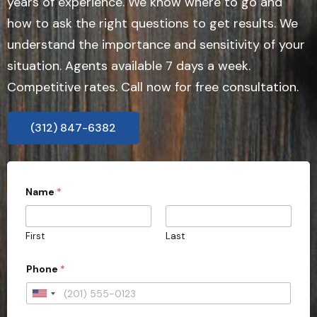
years of experience. We know where to go and
how to ask the right questions to get results. We
understand the importance and sensitivity of your
situation. Agents available 7 days a week.
Competitive rates. Call now for free consultation.
(312) 847-6382
E
Name
*
m
a
i
l
First
Last
*
E
m
Phone
*
a
i
U
l
n