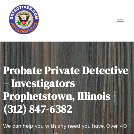
Probate Private Detective
– Investigators
Prophetstown, Illinois |
(312) 847-6382
We can help you with any need you have. Over 40