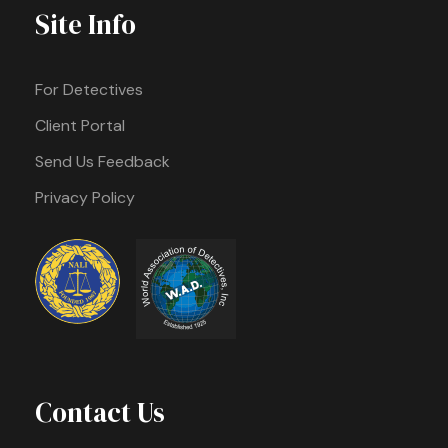
Site Info
For Detectives
Client Portal
Send Us Feedback
Privacy Policy
Contact Us