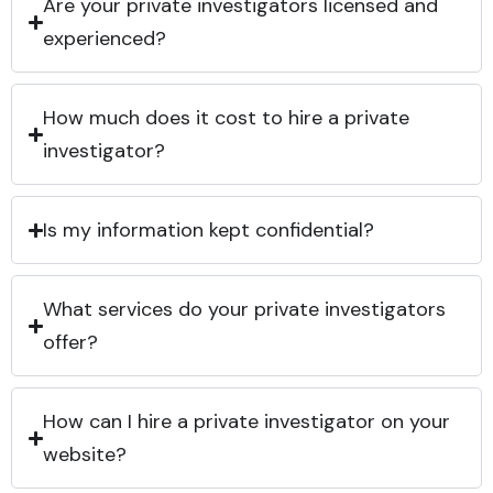
Are your private investigators licensed and
experienced?
How much does it cost to hire a private
investigator?
Is my information kept confidential?
What services do your private investigators
offer?
How can I hire a private investigator on your
website?