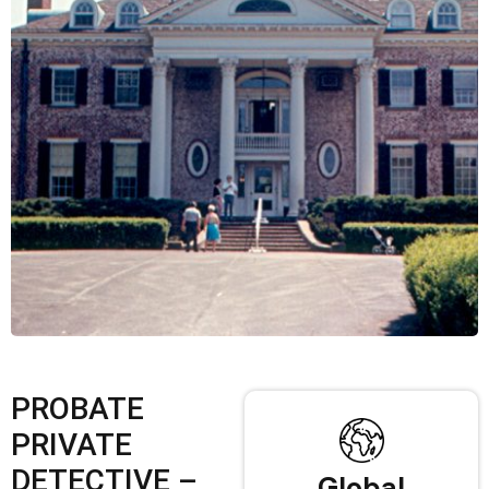
PROBATE
PRIVATE
DETECTIVE –
Global