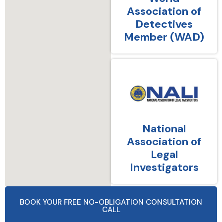
Association of
Detectives
Member (WAD)
National
Association of
Legal
Investigators
BOOK YOUR FREE NO-OBLIGATION CONSULTATION
CALL