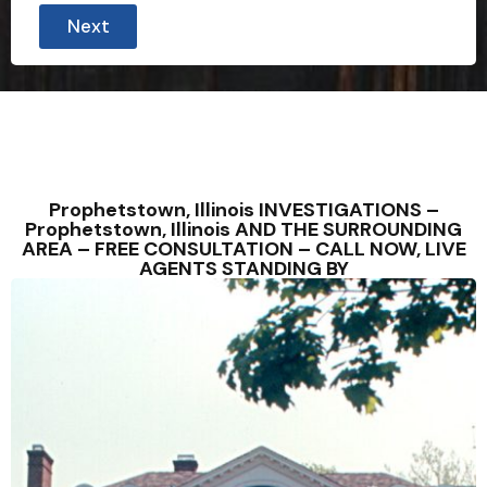
Next
Prophetstown, Illinois INVESTIGATIONS –
Prophetstown, Illinois AND THE SURROUNDING
AREA – FREE CONSULTATION – CALL NOW, LIVE
AGENTS STANDING BY