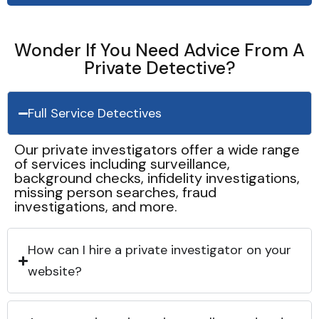
Wonder If You Need Advice From A
Private Detective?
Full Service Detectives
Our private investigators offer a wide range
of services including surveillance,
background checks, infidelity investigations,
missing person searches, fraud
investigations, and more.
How can I hire a private investigator on your
website?