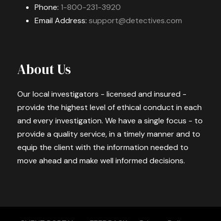
Phone:
1-800-231-3920
Email Address:
support@detectives.com
About Us
Our local investigators - licensed and insured -
provide the highest level of ethical conduct in each
and every investigation. We have a single focus - to
provide a quality service, in a timely manner and to
equip the client with the information needed to
move ahead and make well informed decisions.