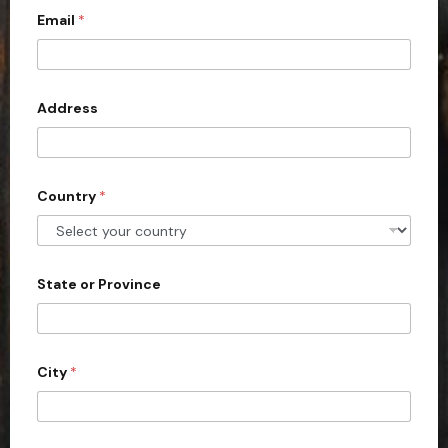
Email
*
i
t
e
d
Address
S
t
a
Country
*
t
e
s
+
State or Province
1
City
*