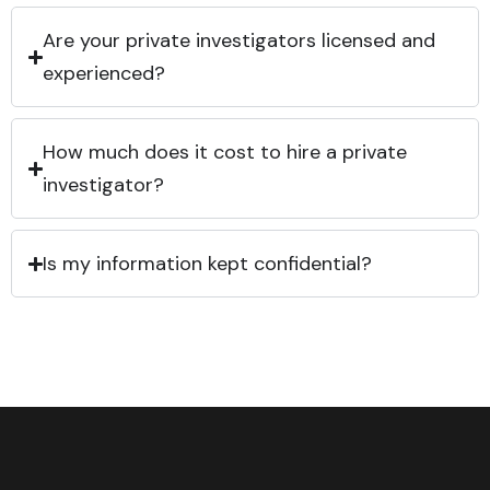
Are your private investigators licensed and
experienced?
How much does it cost to hire a private
investigator?
Is my information kept confidential?