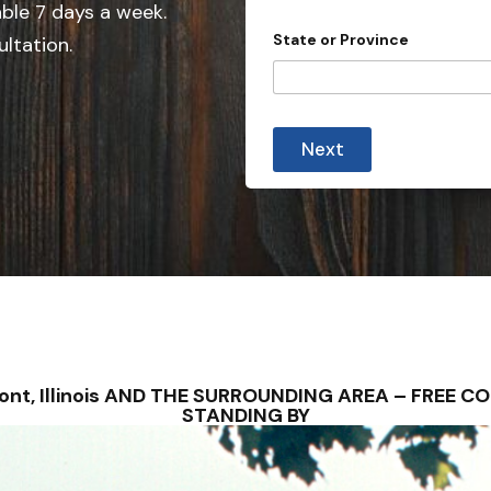
e
able 7 days a week.
d
State or Province
ultation.
S
t
a
t
Next
e
s
+
1
mont, Illinois AND THE SURROUNDING AREA – FREE
STANDING BY