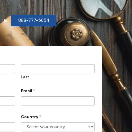
888-777-5654
t Us
Last
Email
*
Country
*