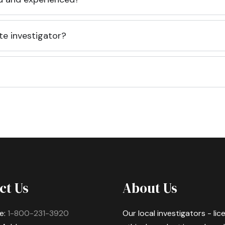
te investigator?
ct Us
About Us
e:
1-800-231-3920
Our local investigators - li