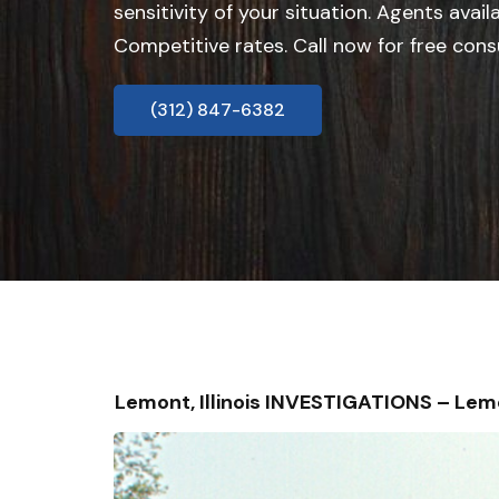
sensitivity of your situation. Agents avail
Competitive rates. Call now for free cons
(312) 847-6382
Lemont, Illinois INVESTIGATIONS – Le