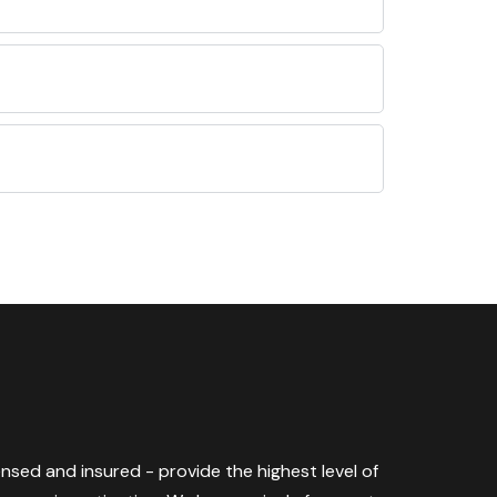
censed and insured - provide the highest level of