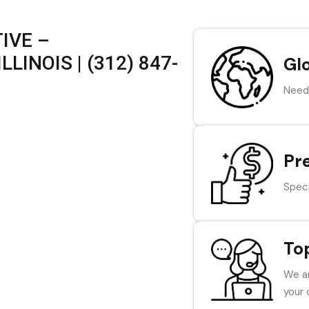
IVE –
LINOIS | (312) 847-
Gl
Need 
Pr
Speci
To
We ar
your 