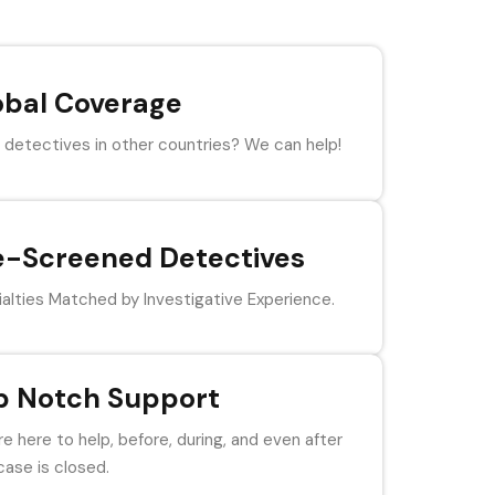
obal Coverage
detectives in other countries? We can help!
e-Screened Detectives
alties Matched by Investigative Experience.
p Notch Support
e here to help, before, during, and even after
case is closed.