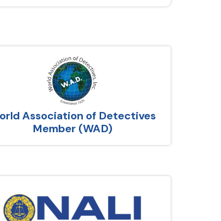
rld Association of Detectives
Member (WAD)