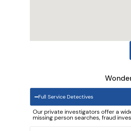
Wonder 
Full Service Detectives
Our private investigators offer a wid
missing person searches, fraud inves