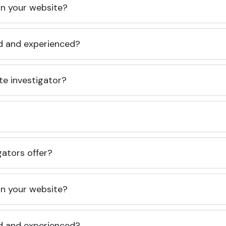
 on your website?
ed and experienced?
te investigator?
gators offer?
 on your website?
ed and experienced?