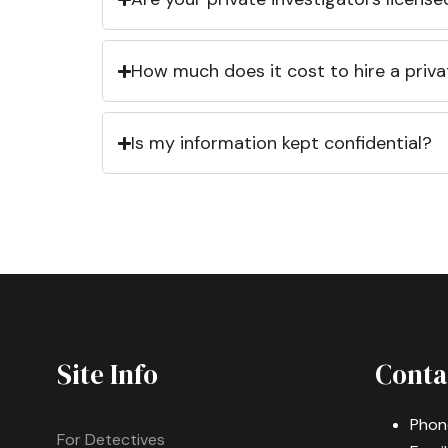
How much does it cost to hire a priva
Is my information kept confidential?
Site Info
Conta
Phon
For Detectives