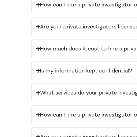
How can I hire a private investigator
Are your private investigators licens
How much does it cost to hire a priva
Is my information kept confidential?
What services do your private investi
How can I hire a private investigator
Are your private investigators licens