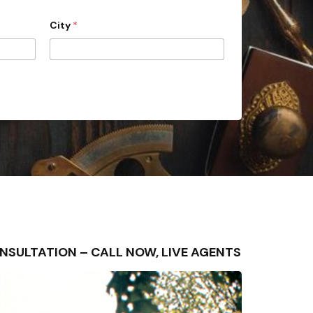
City
*
 CONSULTATION – CALL NOW, LIVE AGENTS