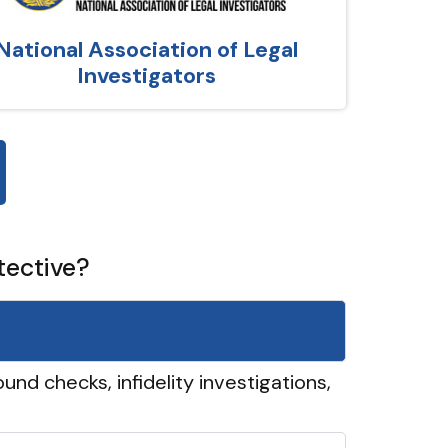
National Association of Legal
Investigators
tective?
und checks, infidelity investigations,