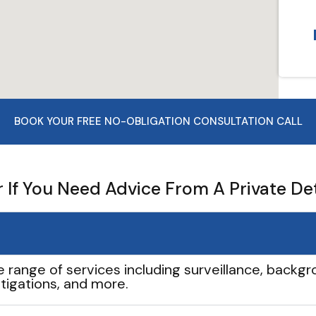
BOOK YOUR FREE NO-OBLIGATION CONSULTATION CALL
If You Need Advice From A Private De
e range of services including surveillance, backgro
tigations, and more.