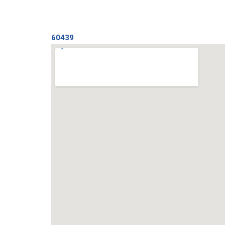
60439