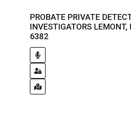
PROBATE PRIVATE DETECT
INVESTIGATORS LEMONT, IL
6382