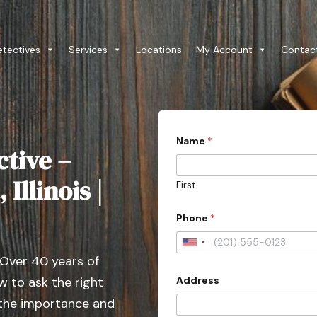
etectives
Services
Locations
My Account
Contac
Name
*
ctive –
Illinois |
First
Phone
*
U
 Over 40 years of
n
Address
 to ask the right
i
t
 the importance and