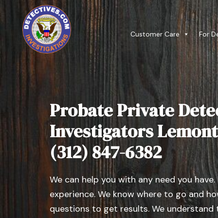
Customer Care
For D
Probate Private Dete
Investigators Lemont, 
(312) 847-6382
We can help you with any need you have.
experience. We know where to go and how
questions to get results. We understand