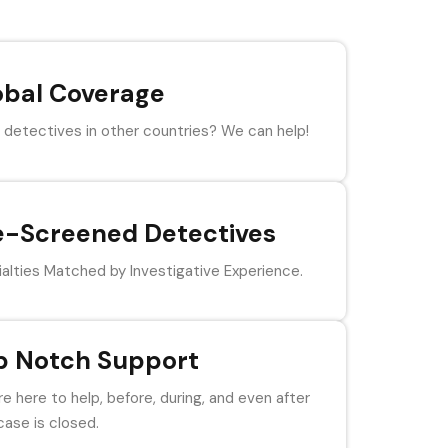
obal Coverage
detectives in other countries? We can help!
e-Screened Detectives
alties Matched by Investigative Experience.
p Notch Support
e here to help, before, during, and even after
case is closed.