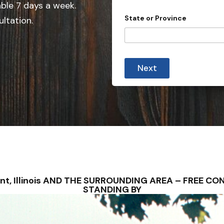
e
able 7 days a week.
d
State or Province
ultation.
S
t
a
t
Next
e
s
+
1
ryant, Illinois AND THE SURROUNDING AREA – FREE 
STANDING BY