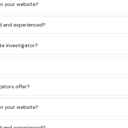
 on your website?
ed and experienced?
te investigator?
gators offer?
 on your website?
ed and experienced?