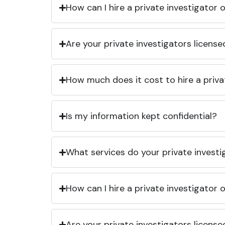
How can I hire a private investigator
Are your private investigators licens
How much does it cost to hire a priva
Is my information kept confidential?
What services do your private investi
How can I hire a private investigator
Are your private investigators licens