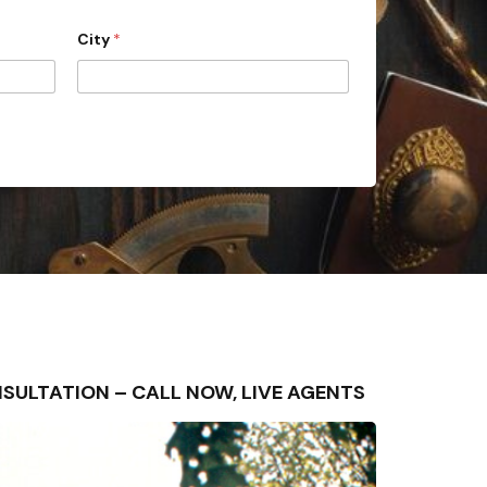
City
*
CONSULTATION – CALL NOW, LIVE AGENTS