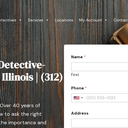
etectives
Services
Locations
My Account
Contac
Name
*
Detective-
llinois | (312)
First
Phone
*
U
 Over 40 years of
n
Address
 to ask the right
i
t
 the importance and