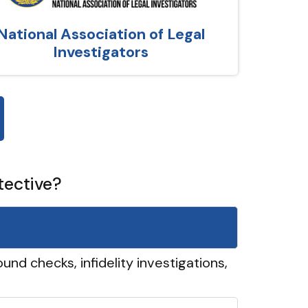
National Association of Legal
Investigators
tective?
und checks, infidelity investigations,