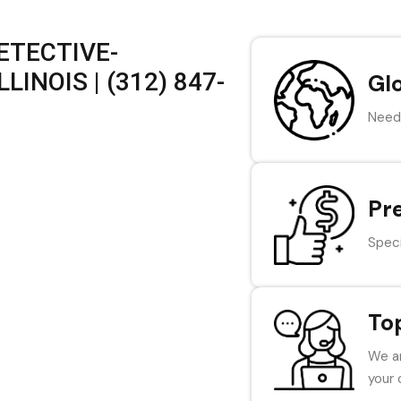
ETECTIVE-
LINOIS | (312) 847-
Gl
Need 
Pr
Speci
To
We ar
your 