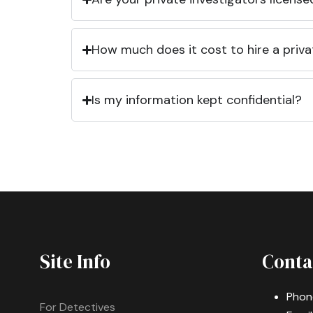
How much does it cost to hire a priva
Is my information kept confidential?
Site Info
Conta
Phon
For Detectives