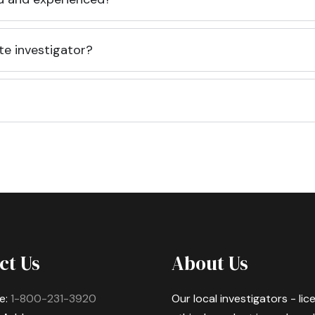
te investigator?
ct Us
About Us
e:
1-800-231-3920
Our local investigators - li