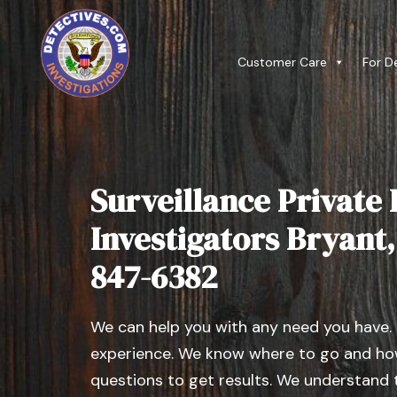
Customer Care
For D
Surveillance Private 
Investigators Bryant, I
847-6382
We can help you with any need you have.
experience. We know where to go and how
questions to get results. We understand