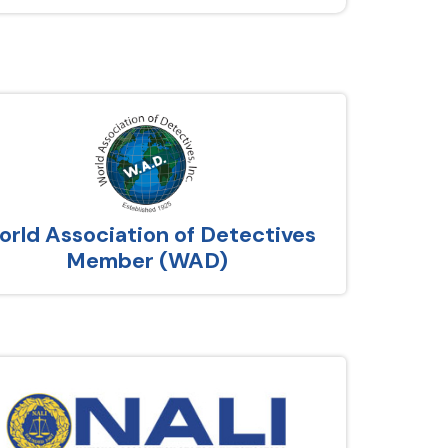
rld Association of Detectives
Member (WAD)