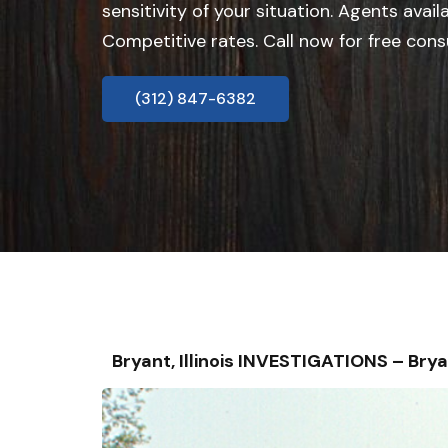
sensitivity of your situation. Agents avail
Competitive rates. Call now for free cons
(312) 847-6382
Bryant, Illinois INVESTIGATIONS – B