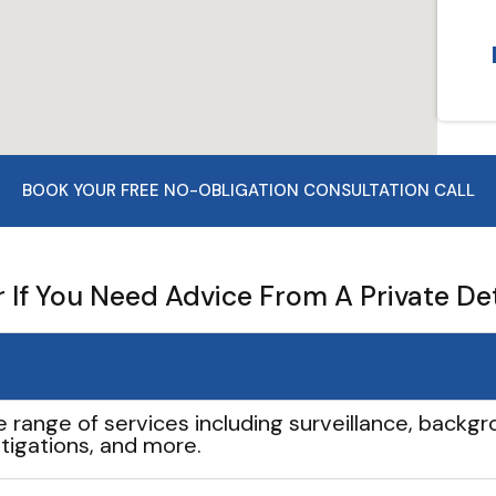
BOOK YOUR FREE NO-OBLIGATION CONSULTATION CALL
If You Need Advice From A Private De
e range of services including surveillance, backgro
tigations, and more.