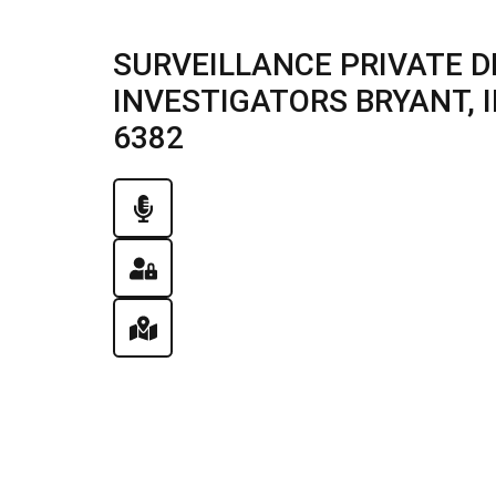
SURVEILLANCE PRIVATE D
INVESTIGATORS BRYANT, IL
6382