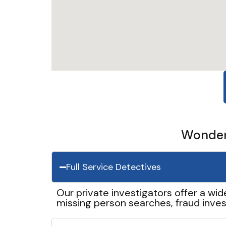
Wonder 
Full Service Detectives
Our private investigators offer a wid
missing person searches, fraud inves