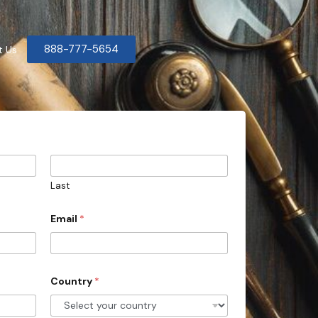
888-777-5654
t Us
Last
Email
*
Country
*