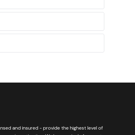
censed and insured - provide the highest level of