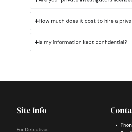
How much does it cost to hire a priva
Is my information kept confidential?
Site Info
Conta
Phon
For Detectives