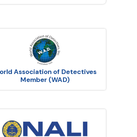
rld Association of Detectives
Member (WAD)