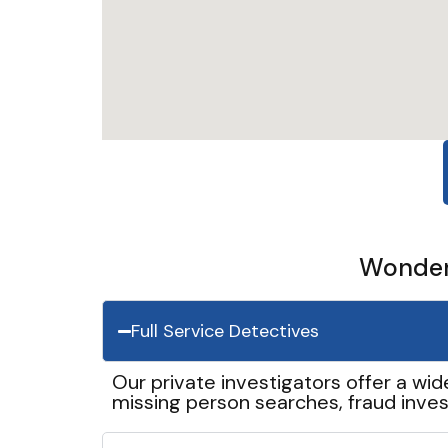
Wonder 
Full Service Detectives
Our private investigators offer a wid
missing person searches, fraud inves