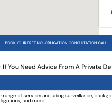
BOOK YOUR FREE NO-OBLIGATION CONSULTATION CALL
If You Need Advice From A Private De
e range of services including surveillance, backgro
tigations, and more.