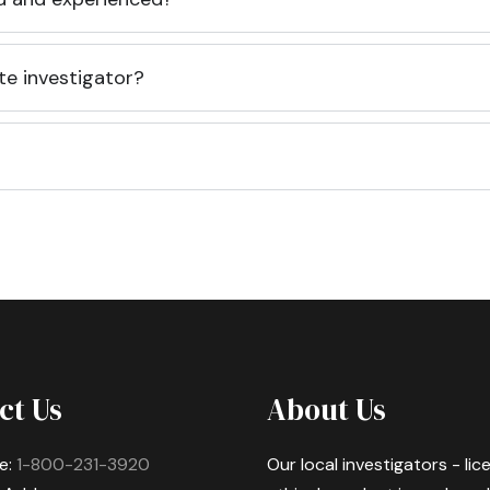
te investigator?
ct Us
About Us
e:
1-800-231-3920
Our local investigators - li