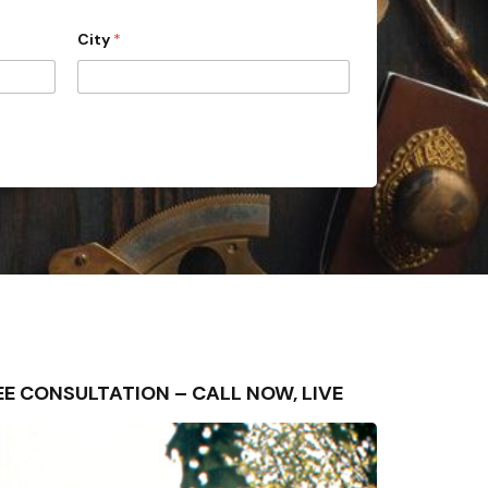
City
*
FREE CONSULTATION – CALL NOW, LIVE