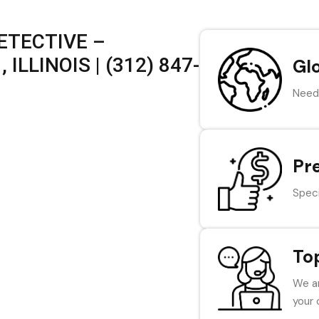
ETECTIVE –
ILLINOIS | (312) 847-
Gl
Need 
Pr
Speci
To
We ar
your 