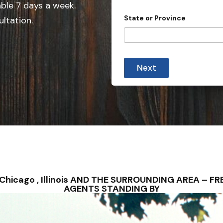
e
able 7 days a week.
d
State or Province
ultation.
S
t
a
C
t
i
Next
t
e
y
s
P
h
+
o
1
n
e
a
l
l
 – Chicago , Illinois AND THE SURROUNDING AREA – 
AGENTS STANDING BY