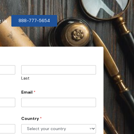
888-777-5654
t Us
Last
Email
*
Country
*