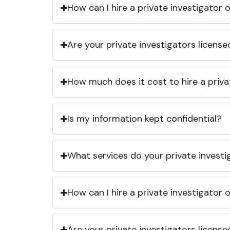
How can I hire a private investigator
Are your private investigators licens
How much does it cost to hire a priva
Is my information kept confidential?
What services do your private investi
How can I hire a private investigator
Are your private investigators licens