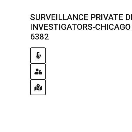
SURVEILLANCE PRIVATE D
INVESTIGATORS-CHICAGO , 
6382