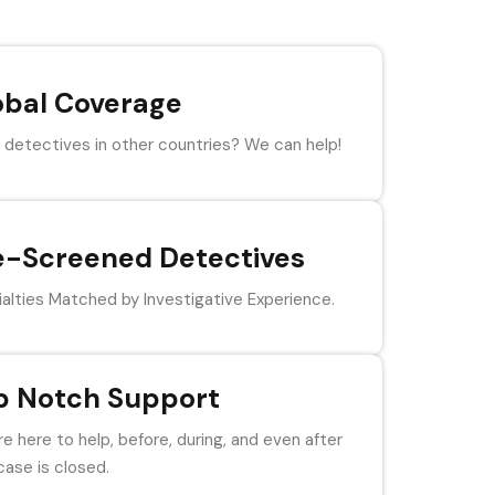
obal Coverage
detectives in other countries? We can help!
e-Screened Detectives
alties Matched by Investigative Experience.
p Notch Support
e here to help, before, during, and even after
case is closed.