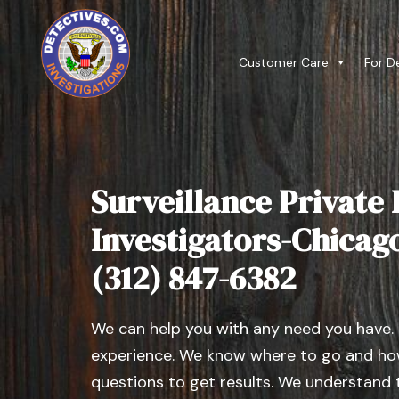
Customer Care
For D
Surveillance Private 
Investigators-Chicago ,
(312) 847-6382
We can help you with any need you have.
experience. We know where to go and how
questions to get results. We understand