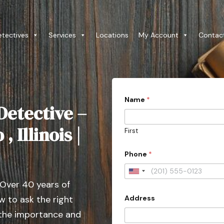
etectives
Services
Locations
My Account
Contac
Name
*
Detective –
 Illinois |
First
Phone
*
U
 Over 40 years of
n
Address
 to ask the right
i
t
 the importance and