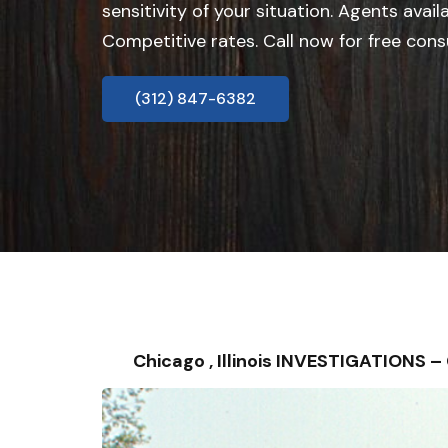
sensitivity of your situation. Agents avail
Competitive rates. Call now for free cons
(312) 847-6382
Chicago , Illinois INVESTIGATIONS