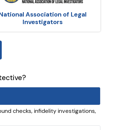
National Association of Legal
Investigators
tective?
und checks, infidelity investigations,