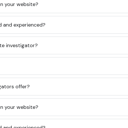
 on your website?
ed and experienced?
te investigator?
gators offer?
 on your website?
ed and experienced?