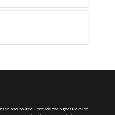
censed and insured - provide the highest level of