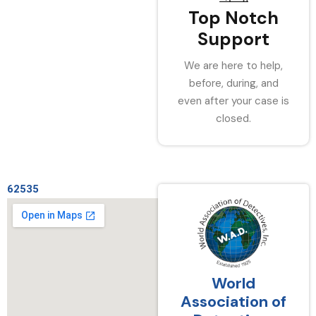
Top Notch
Support
We are here to help,
before, during, and
even after your case is
closed.
62535
World
Association of