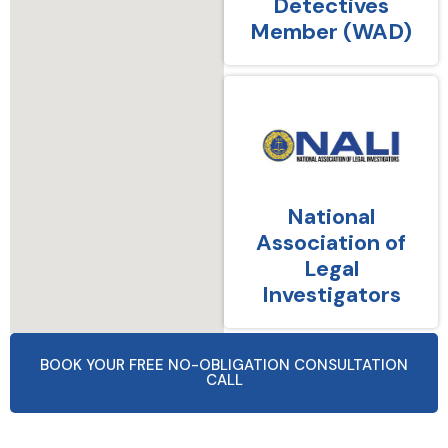
Detectives
Member (WAD)
National
Association of
Legal
Investigators
BOOK YOUR FREE NO-OBLIGATION CONSULTATION
CALL