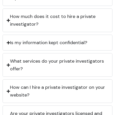
How much does it cost to hire a private
investigator?
Is my information kept confidential?
What services do your private investigators
offer?
How can I hire a private investigator on your
website?
Are your private investigators licensed and