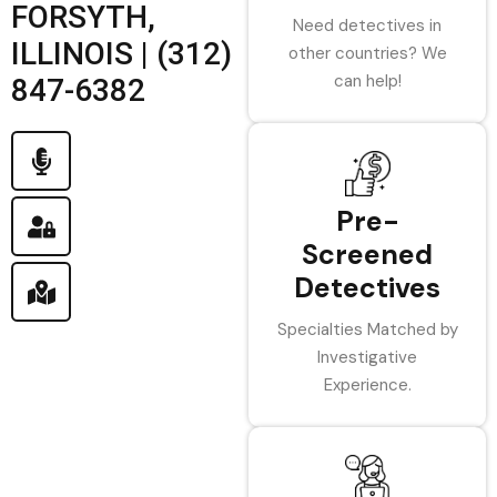
FORSYTH,
Need detectives in
ILLINOIS | (312)
other countries? We
can help!
847-6382
Pre-
Screened
Detectives
Specialties Matched by
Investigative
Experience.