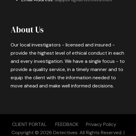
About Us
Our local investigators - licensed and insured -
provide the highest level of ethical conduct in each
and every investigation. We have a single focus - to
provide a quality service, in a timely manner and to
equip the client with the information needed to
move ahead and make well informed decisions.
CLIENT PORTAL
FEEDBACK
Privacy Policy
Copyright © 2026
Detectives.
All Rights Reserved. |