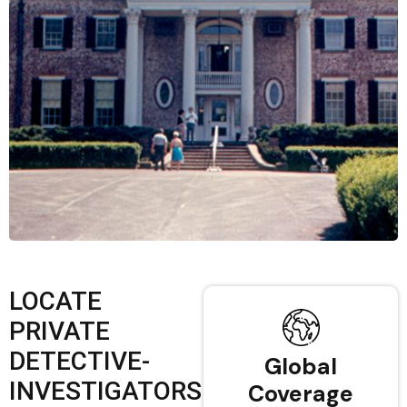
LOCATE
PRIVATE
DETECTIVE-
Global
INVESTIGATORS
Coverage