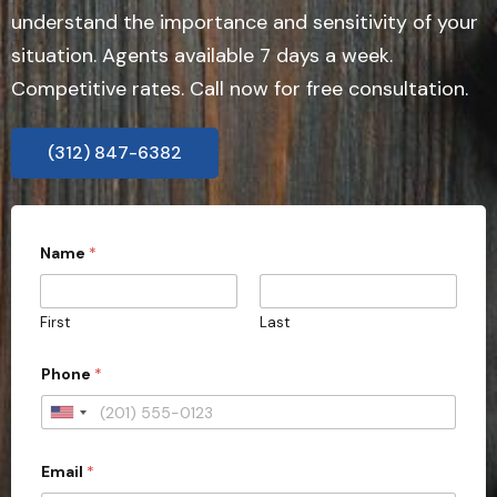
understand the importance and sensitivity of your
situation. Agents available 7 days a week.
Competitive rates. Call now for free consultation.
(312) 847-6382
Name
*
First
Last
Phone
*
U
n
Email
*
i