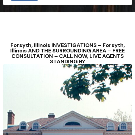
u
l
d
C
o
u
n
t
r
Forsyth, Illinois INVESTIGATIONS – Forsyth,
y
Illinois AND THE SURROUNDING AREA – FREE
CONSULTATION – CALL NOW, LIVE AGENTS
STANDING BY