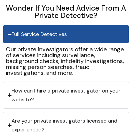
Wonder If You Need Advice From A
Private Detective?
Full Service Detectives
Our private investigators offer a wide range
of services including surveillance,
background checks, infidelity investigations,
missing person searches, fraud
investigations, and more.
How can I hire a private investigator on your
website?
Are your private investigators licensed and
experienced?