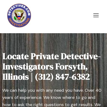
Locate Private Detective-
Investigators Forsyth,
Illinois | (312) 847-6382
We can help you with any need you have. Over 40
years of experience. We know where to go and
how to ask the right questions to get results. We