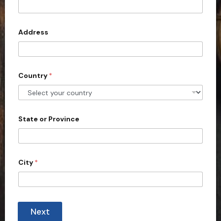
t
e
d
Address
S
t
a
Country
*
t
e
s
+
State or Province
1
City
*
*
W
Next
o