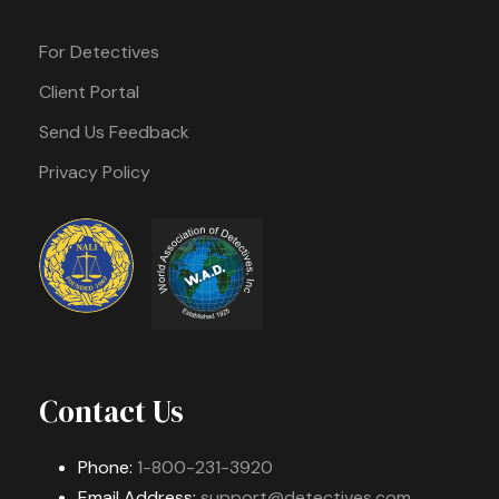
For Detectives
Client Portal
Send Us Feedback
Privacy Policy
Contact Us
Phone:
1-800-231-3920
Email Address:
support@detectives.com