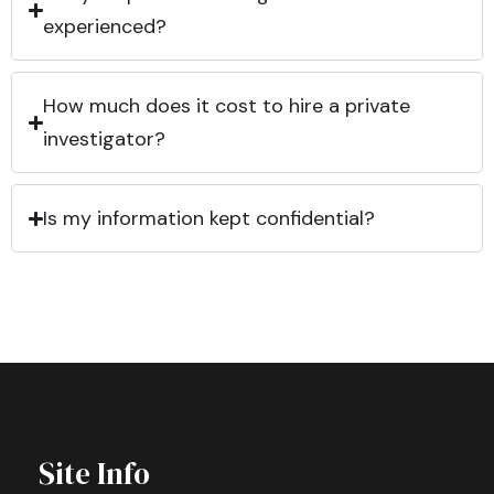
experienced?
How much does it cost to hire a private
investigator?
Is my information kept confidential?
Site Info