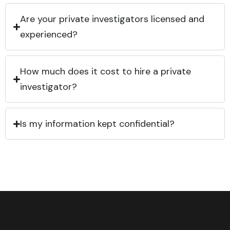
Are your private investigators licensed and
experienced?
How much does it cost to hire a private
investigator?
Is my information kept confidential?