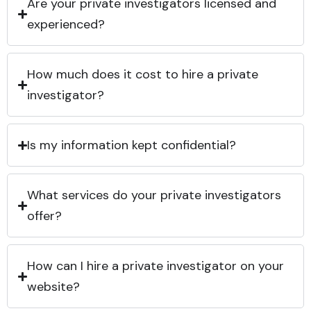
Are your private investigators licensed and
experienced?
How much does it cost to hire a private
investigator?
Is my information kept confidential?
What services do your private investigators
offer?
How can I hire a private investigator on your
website?