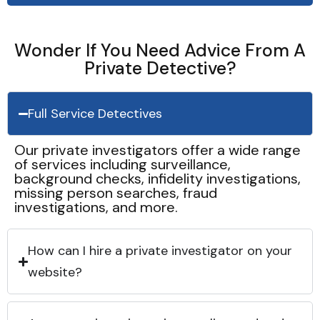
Wonder If You Need Advice From A
Private Detective?
Full Service Detectives
Our private investigators offer a wide range
of services including surveillance,
background checks, infidelity investigations,
missing person searches, fraud
investigations, and more.
How can I hire a private investigator on your
website?