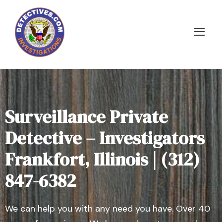
Surveillance Private
Detective – Investigators
Frankfort, Illinois | (312)
847-6382
We can help you with any need you have. Over 40