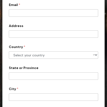
Email
*
i
t
e
d
Address
S
t
a
Country
*
t
e
s
+
State or Province
1
City
*