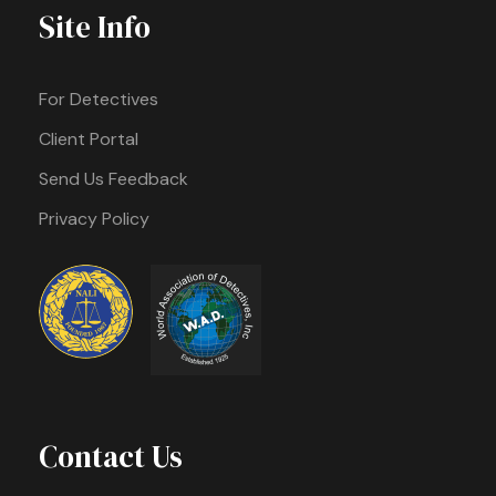
Site Info
For Detectives
Client Portal
Send Us Feedback
Privacy Policy
Contact Us