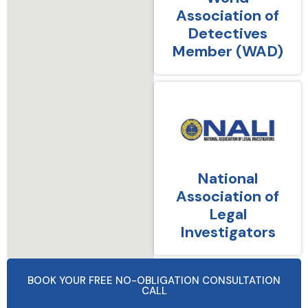
Association of
Detectives
Member (WAD)
National
Association of
Legal
Investigators
BOOK YOUR FREE NO-OBLIGATION CONSULTATION
CALL