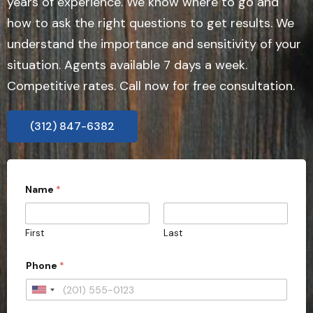
years of experience. We know where to go and
how to ask the right questions to get results. We
understand the importance and sensitivity of your
situation. Agents available 7 days a week.
Competitive rates. Call now for free consultation.
(312) 847-6382
Name
*
First
Last
Phone
*
U
n