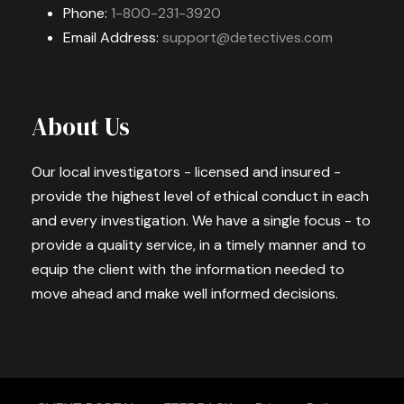
Phone:
1-800-231-3920
Email Address:
support@detectives.com
About Us
Our local investigators - licensed and insured -
provide the highest level of ethical conduct in each
and every investigation. We have a single focus - to
provide a quality service, in a timely manner and to
equip the client with the information needed to
move ahead and make well informed decisions.