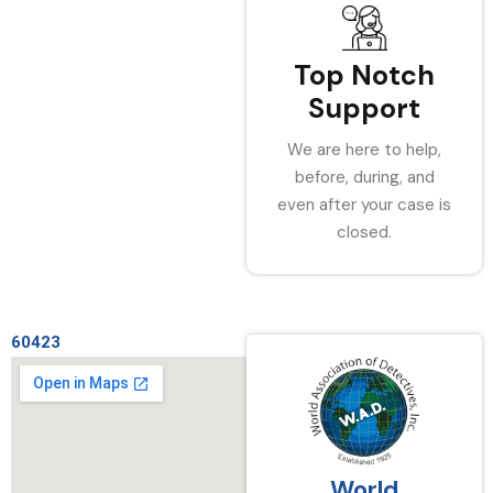
Top Notch
Support
We are here to help,
before, during, and
even after your case is
closed.
60423
World