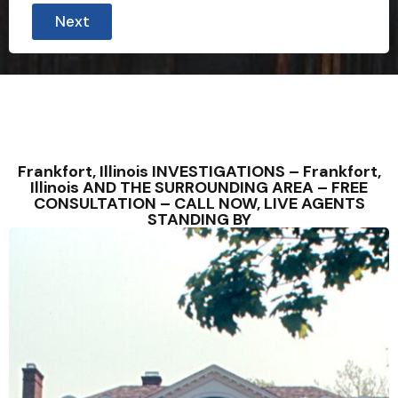
Next
Frankfort, Illinois INVESTIGATIONS – Frankfort,
Illinois AND THE SURROUNDING AREA – FREE
CONSULTATION – CALL NOW, LIVE AGENTS
STANDING BY