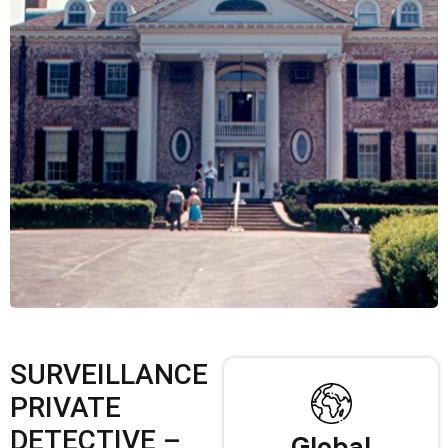
SURVEILLANCE
PRIVATE
DETECTIVE –
Global