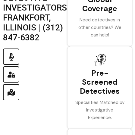
INVESTIGATORS
Coverage
FRANKFORT,
Need detectives in
ILLINOIS | (312)
other countries? We
can help!
847-6382
Pre-
Screened
Detectives
Specialties Matched by
Investigative
Experience.