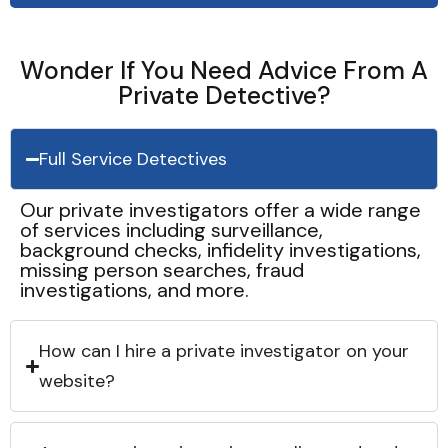
Wonder If You Need Advice From A
Private Detective?
Full Service Detectives
Our private investigators offer a wide range
of services including surveillance,
background checks, infidelity investigations,
missing person searches, fraud
investigations, and more.
How can I hire a private investigator on your
website?