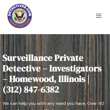
Surveillance Private
Detective – Investigators
– Homewood, Illinois |
(312) 847-6382
We can help you with any need you have. Over 40