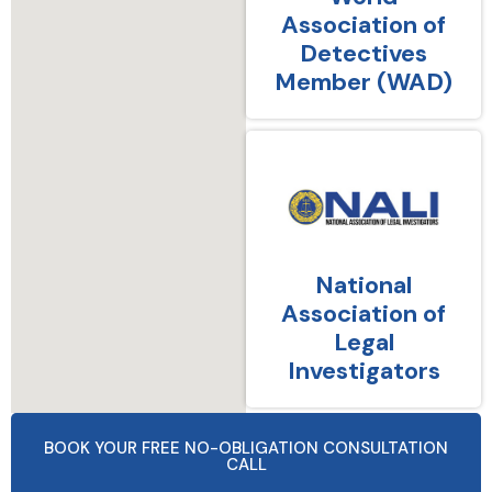
Association of
Detectives
Member (WAD)
National
Association of
Legal
Investigators
BOOK YOUR FREE NO-OBLIGATION CONSULTATION
CALL