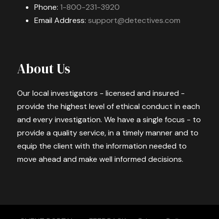
Phone:
1-800-231-3920
Email Address:
support@detectives.com
About Us
Our local investigators - licensed and insured -
provide the highest level of ethical conduct in each
and every investigation. We have a single focus - to
provide a quality service, in a timely manner and to
equip the client with the information needed to
move ahead and make well informed decisions.