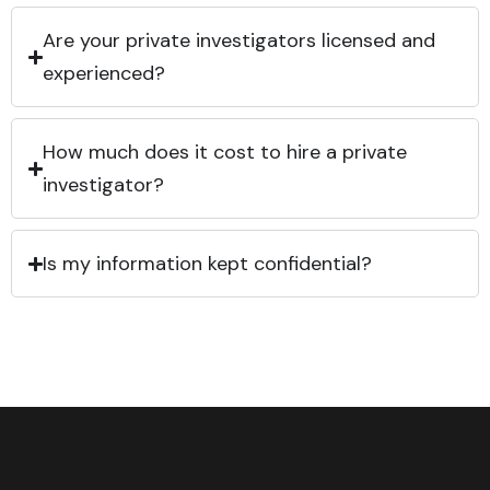
Are your private investigators licensed and
experienced?
How much does it cost to hire a private
investigator?
Is my information kept confidential?