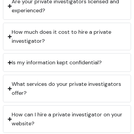
Are your private investigators licensed and
experienced?
How much does it cost to hire a private
investigator?
Is my information kept confidential?
What services do your private investigators
offer?
How can I hire a private investigator on your
website?