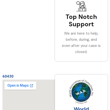
Top Notch
Support
We are here to help,
before, during, and
even after your case is
closed.
60430
World