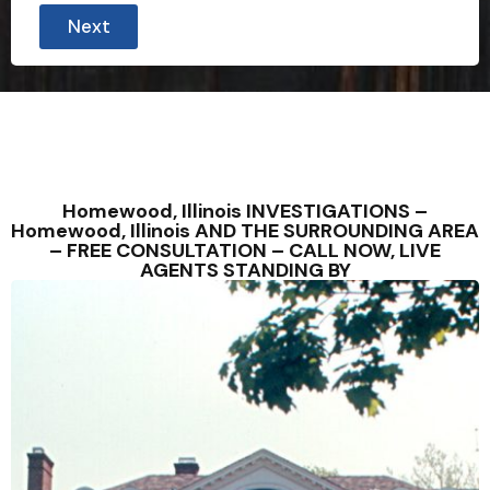
Next
Homewood, Illinois INVESTIGATIONS –
Homewood, Illinois AND THE SURROUNDING AREA
– FREE CONSULTATION – CALL NOW, LIVE
AGENTS STANDING BY