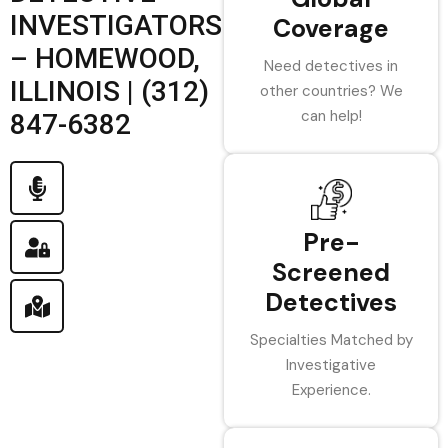
INVESTIGATORS
Coverage
– HOMEWOOD,
Need detectives in
ILLINOIS | (312)
other countries? We
can help!
847-6382
Pre-
Screened
Detectives
Specialties Matched by
Investigative
Experience.