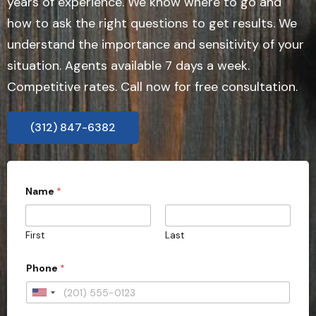
years of experience. We know where to go and
how to ask the right questions to get results. We
understand the importance and sensitivity of your
situation. Agents available 7 days a week.
Competitive rates. Call now for free consultation.
(312) 847-6382
a
Name
*
l
l
t
h
First
Last
e
*
S
Phone
*
t
a
U
t
e
n