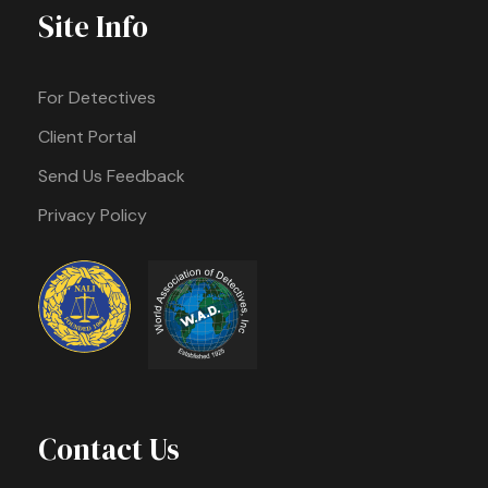
Site Info
For Detectives
Client Portal
Send Us Feedback
Privacy Policy
Contact Us