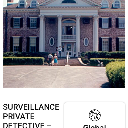
SURVEILLANCE
PRIVATE
DETECTIVE –
Global