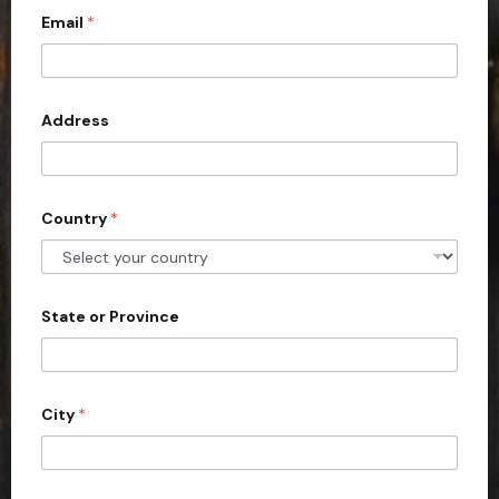
Email
*
i
t
e
d
Address
S
t
a
Country
*
t
e
s
+
State or Province
1
City
*