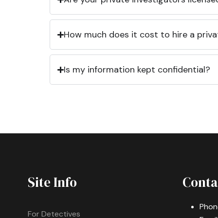
How much does it cost to hire a priva
Is my information kept confidential?
Site Info
Conta
Phon
For Detectives