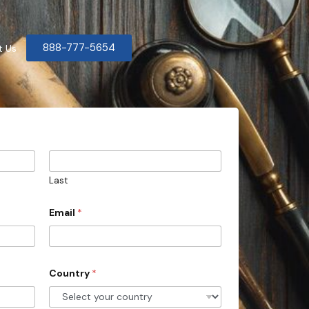
888-777-5654
t Us
Last
Email
*
Country
*