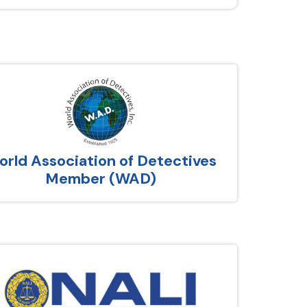
rld Association of Detectives
Member (WAD)