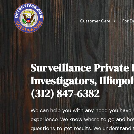
Customer Care
For D
Surveillance Private 
Investigators, Illiopoli
(312) 847-6382
We can help you with any need you have.
experience. We know where to go and how
questions to get results. We understand