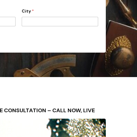
City
*
 FREE CONSULTATION – CALL NOW, LIVE