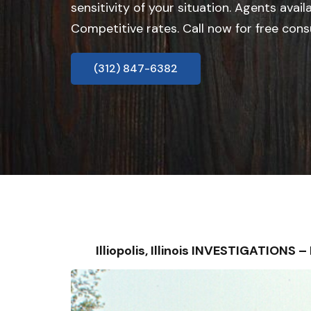
sensitivity of your situation. Agents avail
Competitive rates. Call now for free cons
(312) 847-6382
Illiopolis, Illinois INVESTIGATION