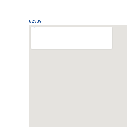
62539