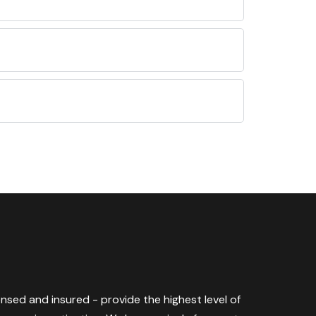
censed and insured - provide the highest level of