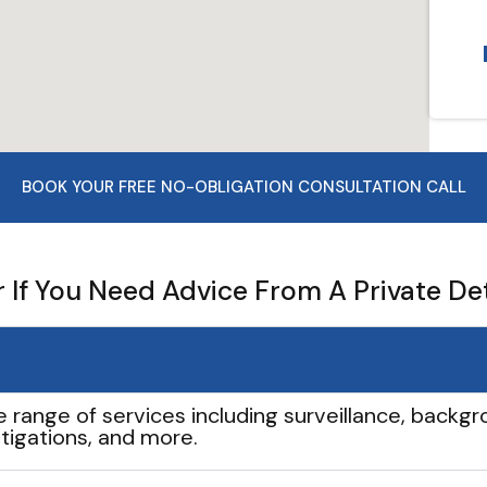
BOOK YOUR FREE NO-OBLIGATION CONSULTATION CALL
If You Need Advice From A Private De
e range of services including surveillance, backgro
tigations, and more.