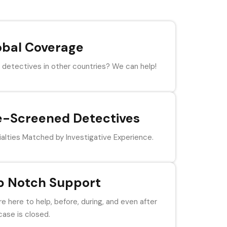
obal Coverage
detectives in other countries? We can help!
e-Screened Detectives
alties Matched by Investigative Experience.
p Notch Support
e here to help, before, during, and even after
case is closed.