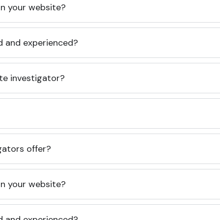
 on your website?
ed and experienced?
te investigator?
gators offer?
 on your website?
ed and experienced?