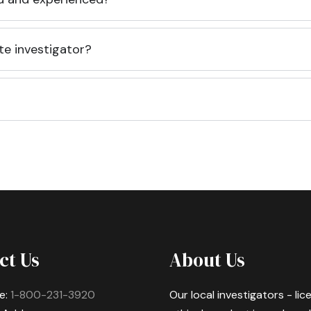
te investigator?
ct Us
About Us
e:
1-800-231-3920
Our local investigators - li