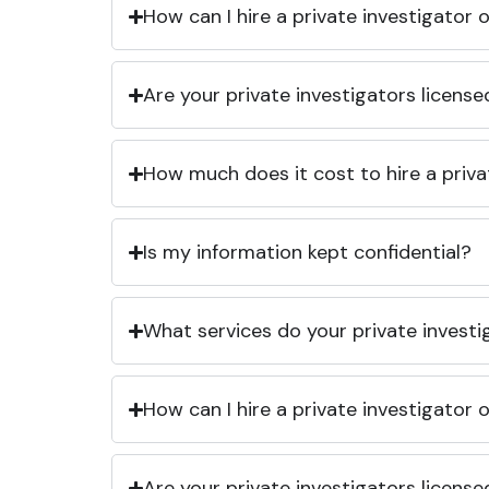
How can I hire a private investigator
Are your private investigators licens
How much does it cost to hire a priva
Is my information kept confidential?
What services do your private investi
How can I hire a private investigator
Are your private investigators licens