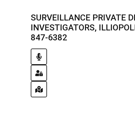
SURVEILLANCE PRIVATE D
INVESTIGATORS, ILLIOPOLIS
847-6382