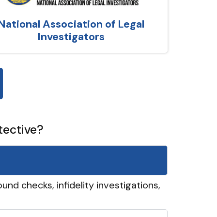
National Association of Legal
Investigators
tective?
und checks, infidelity investigations,