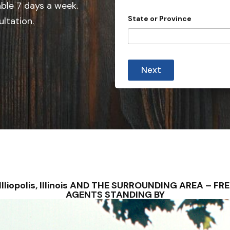
e
able 7 days a week.
d
State or Province
ultation.
S
t
a
t
Next
e
s
+
1
S – Illiopolis, Illinois AND THE SURROUNDING AREA –
AGENTS STANDING BY