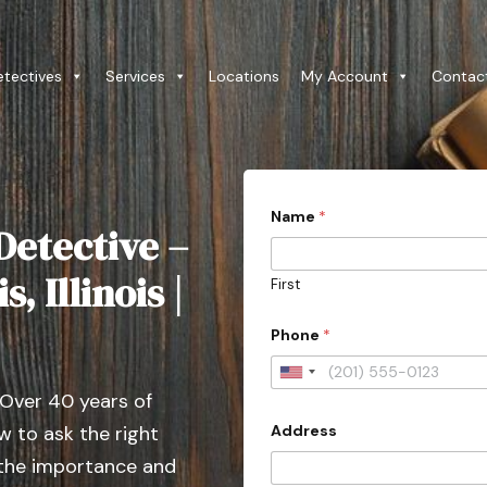
etectives
Services
Locations
My Account
Contac
Name
*
Detective –
s, Illinois |
First
Phone
*
U
 Over 40 years of
n
Address
 to ask the right
i
t
 the importance and