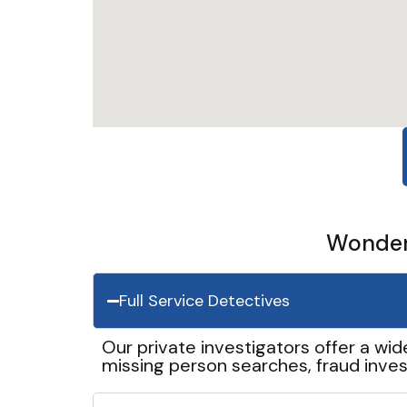
Wonder 
Full Service Detectives
Our private investigators offer a wid
missing person searches, fraud inves