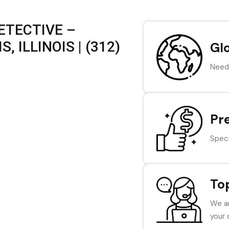
ETECTIVE –
, ILLINOIS | (312)
Gl
Need 
Pr
Speci
To
We ar
your 