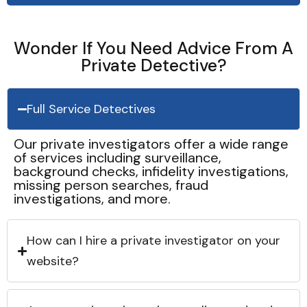
Wonder If You Need Advice From A
Private Detective?
Full Service Detectives
Our private investigators offer a wide range
of services including surveillance,
background checks, infidelity investigations,
missing person searches, fraud
investigations, and more.
How can I hire a private investigator on your
website?