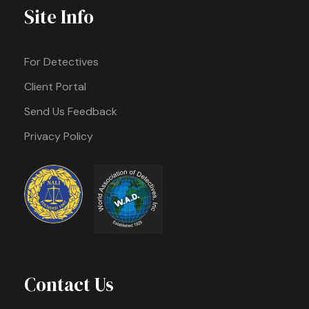
Site Info
For Detectives
Client Portal
Send Us Feedback
Privacy Policy
Contact Us