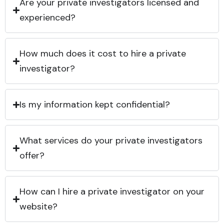
Are your private investigators licensed and
experienced?
How much does it cost to hire a private
investigator?
Is my information kept confidential?
What services do your private investigators
offer?
How can I hire a private investigator on your
website?