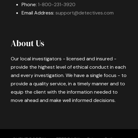
Phone:
1-800-231-3920
Email Address:
support@detectives.com
About Us
Our local investigators - licensed and insured -
provide the highest level of ethical conduct in each
and every investigation. We have a single focus - to
provide a quality service, in a timely manner and to
equip the client with the information needed to
move ahead and make well informed decisions.