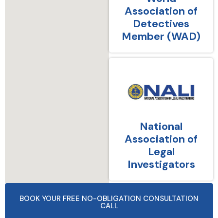
Association of
Detectives
Member (WAD)
National
Association of
Legal
Investigators
BOOK YOUR FREE NO-OBLIGATION CONSULTATION
CALL