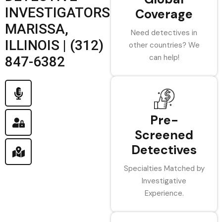
INVESTIGATORS
Coverage
MARISSA,
Need detectives in
ILLINOIS | (312)
other countries? We
can help!
847-6382
Pre-
Screened
Detectives
Specialties Matched by
Investigative
Experience.