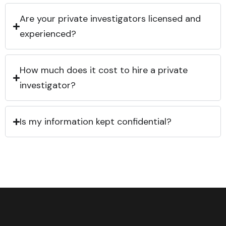
Are your private investigators licensed and
experienced?
How much does it cost to hire a private
investigator?
Is my information kept confidential?