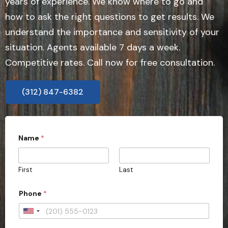
years of experience. We know where to go and
how to ask the right questions to get results. We
understand the importance and sensitivity of your
situation. Agents available 7 days a week.
Competitive rates. Call now for free consultation.
(312) 847-6382
Name
*
First
Last
C
Phone
*
o
u
n
U
t
n