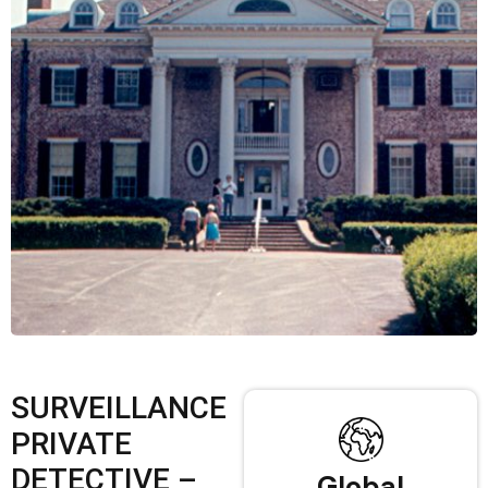
SURVEILLANCE
PRIVATE
DETECTIVE –
Global