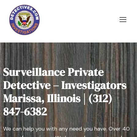
Surveillance Private
Detective – Investigators
Marissa, Illinois | (312)
847-6382
We can help you with any need you have. Over 40