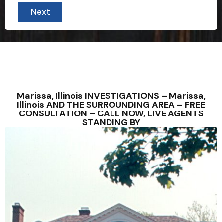
Next
Marissa, Illinois INVESTIGATIONS – Marissa,
Illinois AND THE SURROUNDING AREA – FREE
CONSULTATION – CALL NOW, LIVE AGENTS
STANDING BY