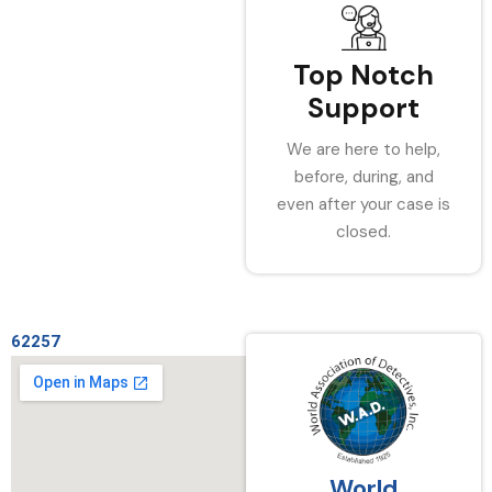
Top Notch
Support
We are here to help,
before, during, and
even after your case is
closed.
62257
World