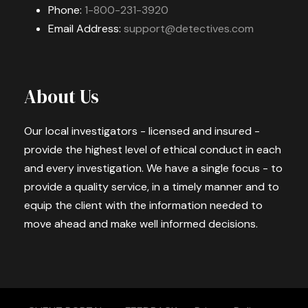
Phone:
1-800-231-3920
Email Address:
support@detectives.com
About Us
Our local investigators - licensed and insured -
provide the highest level of ethical conduct in each
and every investigation. We have a single focus - to
provide a quality service, in a timely manner and to
equip the client with the information needed to
move ahead and make well informed decisions.