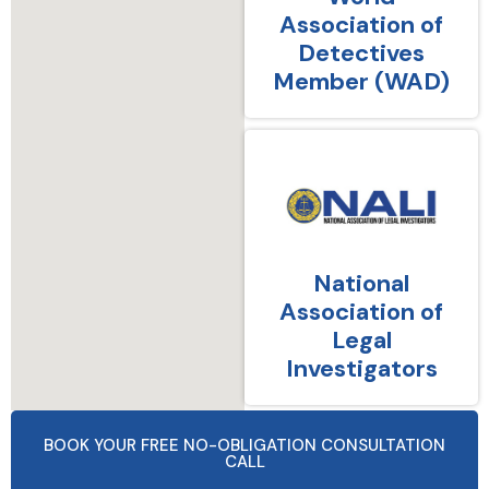
Association of
Detectives
Member (WAD)
National
Association of
Legal
Investigators
BOOK YOUR FREE NO-OBLIGATION CONSULTATION
CALL