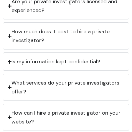
Are your private investigators licensed and
experienced?
How much does it cost to hire a private
investigator?
Is my information kept confidential?
What services do your private investigators
offer?
How can I hire a private investigator on your
website?