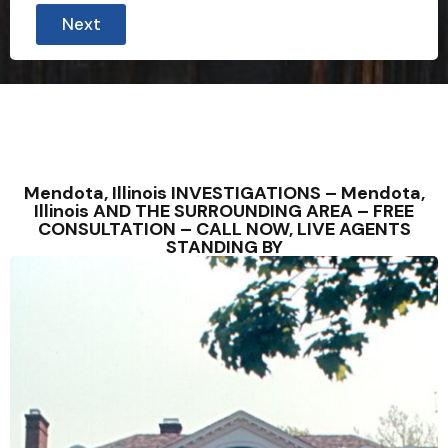
Next
Mendota, Illinois INVESTIGATIONS – Mendota,
Illinois AND THE SURROUNDING AREA – FREE
CONSULTATION – CALL NOW, LIVE AGENTS
STANDING BY