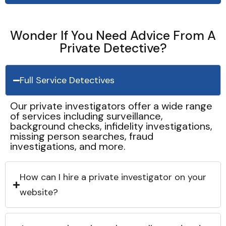
Wonder If You Need Advice From A
Private Detective?
Full Service Detectives
Our private investigators offer a wide range
of services including surveillance,
background checks, infidelity investigations,
missing person searches, fraud
investigations, and more.
How can I hire a private investigator on your
website?