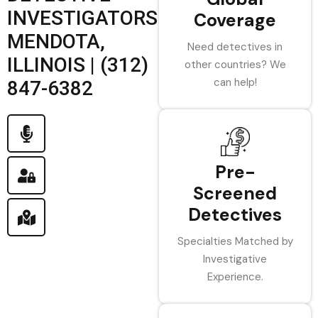
INVESTIGATORS
Coverage
MENDOTA,
Need detectives in
ILLINOIS | (312)
other countries? We
can help!
847-6382
Pre-
Screened
Detectives
Specialties Matched by
Investigative
Experience.