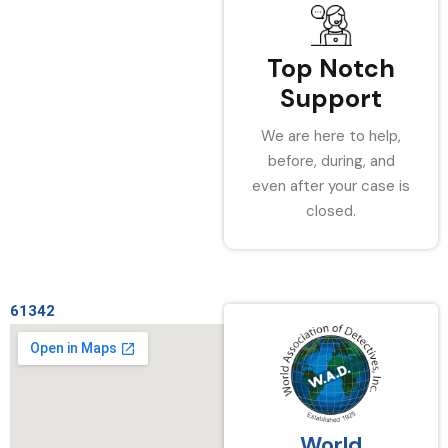
Top Notch
Support
We are here to help,
before, during, and
even after your case is
closed.
61342
World