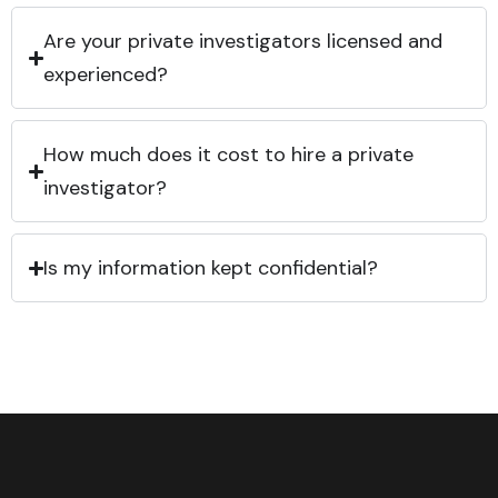
Are your private investigators licensed and
experienced?
How much does it cost to hire a private
investigator?
Is my information kept confidential?