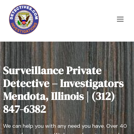
Surveillance Private
Detective – Investigators
Mendota, Illinois | (312)
847-6382
We can help you with any need you have. Over 40