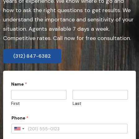
years of experience. We know where to go and
how to ask the right questions to get results. We
understand the importance and sensitivity of your
situation. Agents available 7 days a week.
Competitive rates. Call now for free consultation.
(312) 847-6382
Name
*
First
Last
Phone
*
U
n