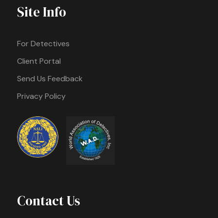
Site Info
For Detectives
Client Portal
Send Us Feedback
Privacy Policy
Contact Us