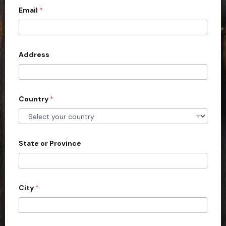
Email
*
i
t
e
d
Address
S
t
a
Country
*
t
e
s
+
State or Province
1
City
*