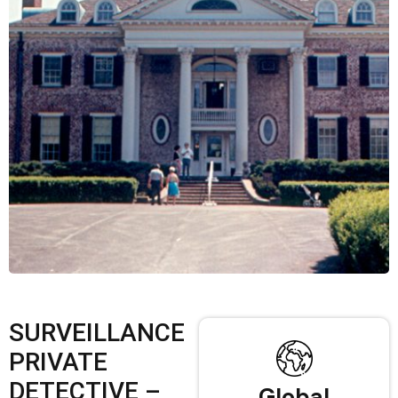
SURVEILLANCE
PRIVATE
DETECTIVE –
Global