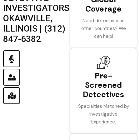
INVESTIGATORS
Coverage
OKAWVILLE,
Need detectives in
ILLINOIS | (312)
other countries? We
can help!
847-6382
Pre-
Screened
Detectives
Specialties Matched by
Investigative
Experience.