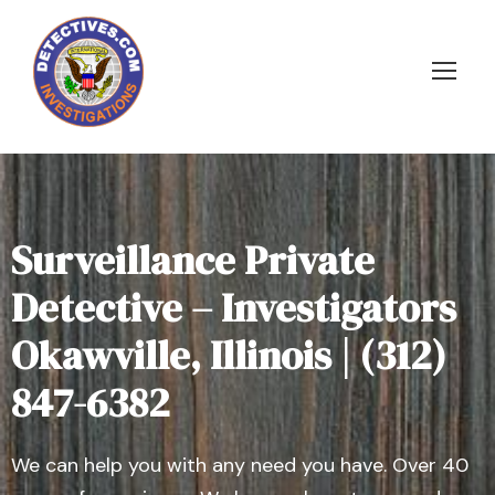
Surveillance Private
Detective – Investigators
Okawville, Illinois | (312)
847-6382
We can help you with any need you have. Over 40