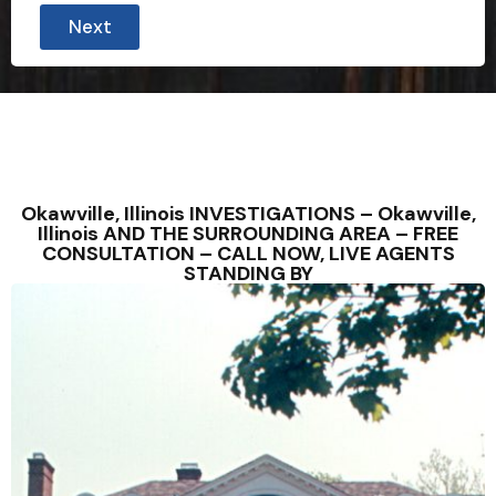
Next
Okawville, Illinois INVESTIGATIONS – Okawville,
Illinois AND THE SURROUNDING AREA – FREE
CONSULTATION – CALL NOW, LIVE AGENTS
STANDING BY