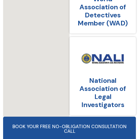
Association of
Detectives
Member (WAD)
National
Association of
Legal
Investigators
BOOK YOUR FREE NO-OBLIGATION CONSULTATION
CALL