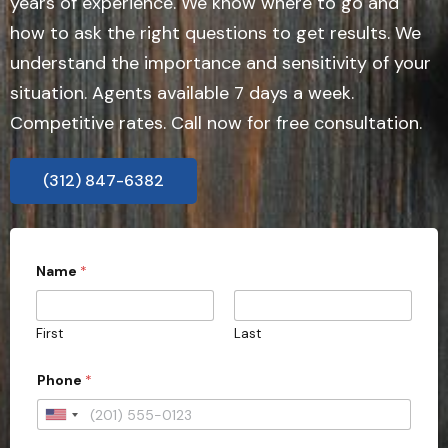
years of experience. We know where to go and
how to ask the right questions to get results. We
understand the importance and sensitivity of your
situation. Agents available 7 days a week.
Competitive rates. Call now for free consultation.
(312) 847-6382
s
Name
*
u
b
m
i
First
Last
s
s
i
Phone
*
o
n
U
)
?
n