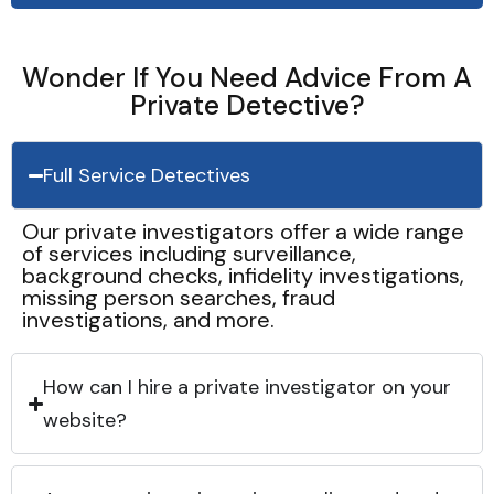
Wonder If You Need Advice From A
Private Detective?
Full Service Detectives
Our private investigators offer a wide range
of services including surveillance,
background checks, infidelity investigations,
missing person searches, fraud
investigations, and more.
How can I hire a private investigator on your
website?