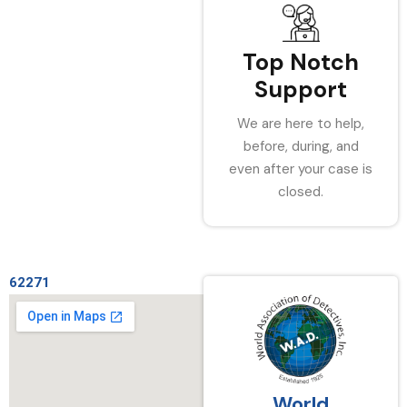
Top Notch
Support
We are here to help,
before, during, and
even after your case is
closed.
62271
World