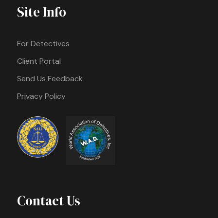
Site Info
For Detectives
Client Portal
Send Us Feedback
Privacy Policy
Contact Us