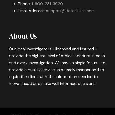
Phone:
1-800-231-3920
Email Address:
support@detectives.com
About Us
Our local investigators - licensed and insured -
provide the highest level of ethical conduct in each
and every investigation. We have a single focus - to
provide a quality service, in a timely manner and to
equip the client with the information needed to
move ahead and make well informed decisions.