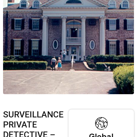
SURVEILLANCE
PRIVATE
DETECTIVE –
Global