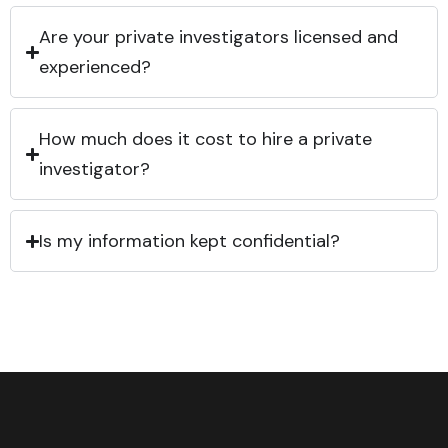
Are your private investigators licensed and
experienced?
How much does it cost to hire a private
investigator?
Is my information kept confidential?