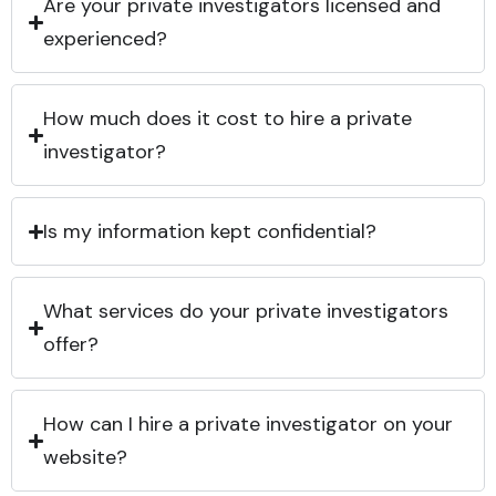
Are your private investigators licensed and
experienced?
How much does it cost to hire a private
investigator?
Is my information kept confidential?
What services do your private investigators
offer?
How can I hire a private investigator on your
website?