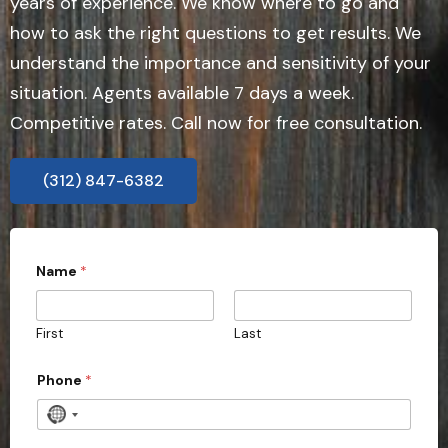
years of experience. We know where to go and
how to ask the right questions to get results. We
understand the importance and sensitivity of your
situation. Agents available 7 days a week.
Competitive rates. Call now for free consultation.
(312) 847-6382
Name
*
First
Last
Phone
*
N
o