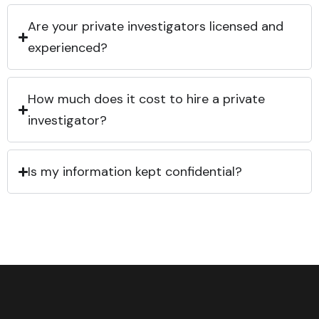
Are your private investigators licensed and
experienced?
How much does it cost to hire a private
investigator?
Is my information kept confidential?