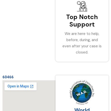
Top Notch
Support
We are here to help,
before, during, and
even after your case is
closed.
60466
World