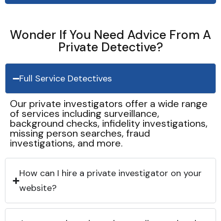
Wonder If You Need Advice From A
Private Detective?
Full Service Detectives
Our private investigators offer a wide range
of services including surveillance,
background checks, infidelity investigations,
missing person searches, fraud
investigations, and more.
How can I hire a private investigator on your
website?