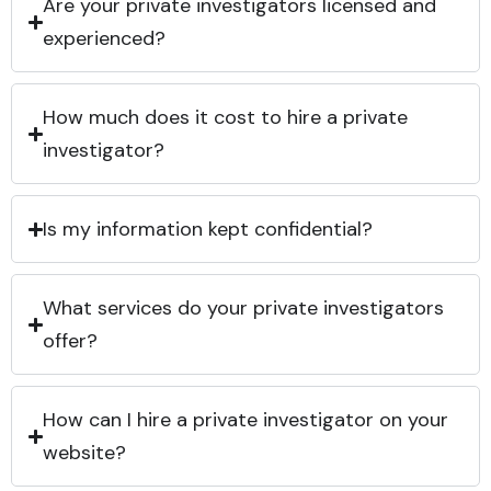
Are your private investigators licensed and
experienced?
How much does it cost to hire a private
investigator?
Is my information kept confidential?
What services do your private investigators
offer?
How can I hire a private investigator on your
website?