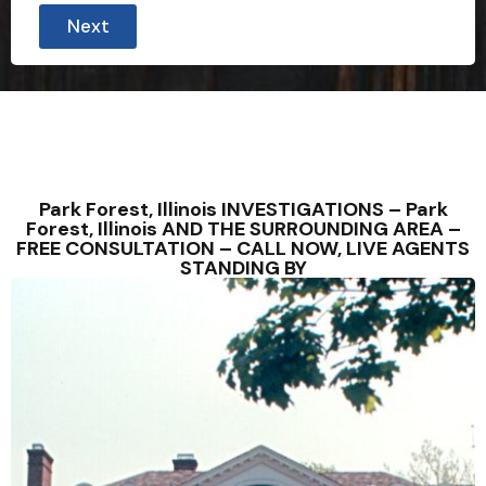
r
Next
o
r
y
o
u
r
Park Forest, Illinois INVESTIGATIONS – Park
Forest, Illinois AND THE SURROUNDING AREA –
FREE CONSULTATION – CALL NOW, LIVE AGENTS
STANDING BY