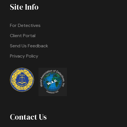
Site Info
For Detectives
Client Portal
Send Us Feedback
Privacy Policy
Contact Us