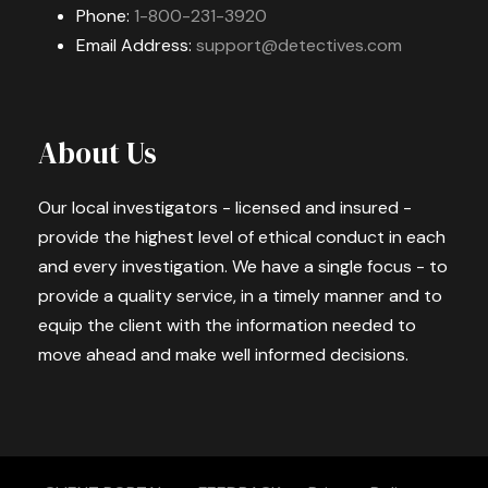
Phone:
1-800-231-3920
Email Address:
support@detectives.com
About Us
Our local investigators - licensed and insured -
provide the highest level of ethical conduct in each
and every investigation. We have a single focus - to
provide a quality service, in a timely manner and to
equip the client with the information needed to
move ahead and make well informed decisions.