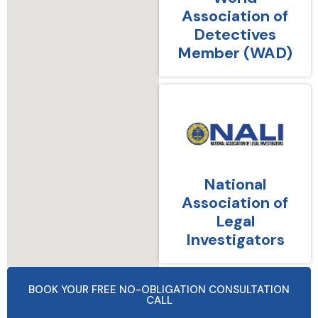
Association of
Detectives
Member (WAD)
National
Association of
Legal
Investigators
BOOK YOUR FREE NO-OBLIGATION CONSULTATION
CALL