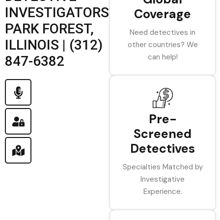
INVESTIGATORS
Coverage
PARK FOREST,
Need detectives in
ILLINOIS | (312)
other countries? We
can help!
847-6382
Pre-
Screened
Detectives
Specialties Matched by
Investigative
Experience.