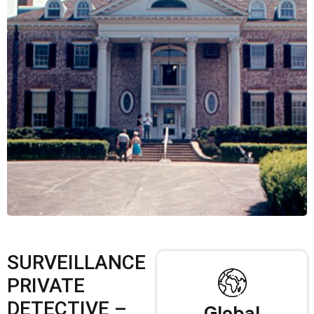
SURVEILLANCE
PRIVATE
DETECTIVE –
Global