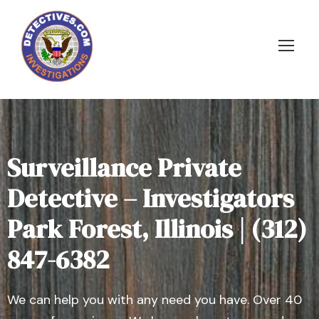
Surveillance Private
Detective – Investigators
Park Forest, Illinois | (312)
847-6382
We can help you with any need you have. Over 40