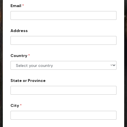
c
Email
*
o
u
n
Address
t
r
y
s
Country
*
e
l
e
State or Province
c
t
e
d
City
*
o