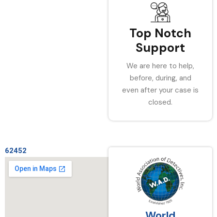
Top Notch
Support
We are here to help,
before, during, and
even after your case is
closed.
62452
World