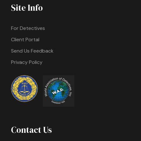
Site Info
For Detectives
Client Portal
Send Us Feedback
Privacy Policy
Contact Us