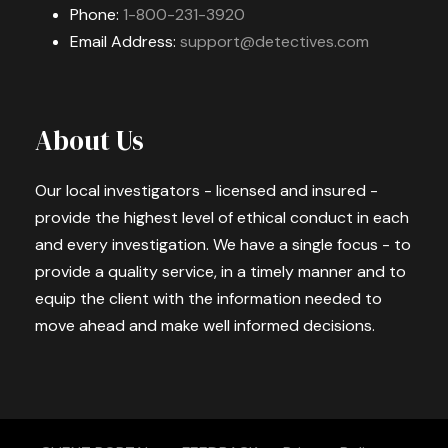
Phone:
1-800-231-3920
Email Address:
support@detectives.com
About Us
Our local investigators - licensed and insured -
provide the highest level of ethical conduct in each
and every investigation. We have a single focus - to
provide a quality service, in a timely manner and to
equip the client with the information needed to
move ahead and make well informed decisions.