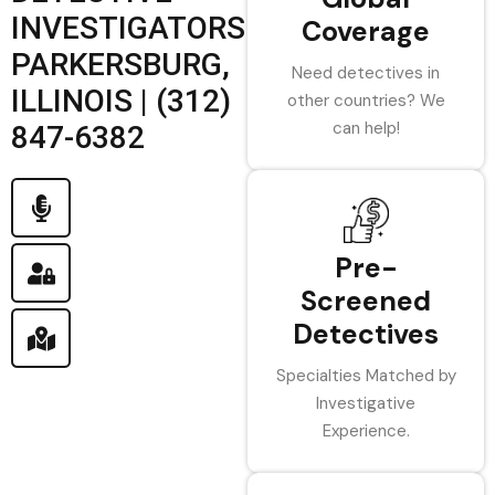
INVESTIGATORS
Coverage
PARKERSBURG,
Need detectives in
ILLINOIS | (312)
other countries? We
can help!
847-6382
Pre-
Screened
Detectives
Specialties Matched by
Investigative
Experience.