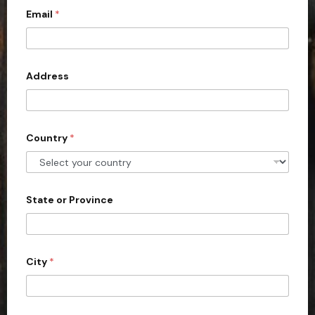
Email
*
i
t
e
d
Address
S
t
a
Country
*
t
e
s
+
State or Province
1
City
*