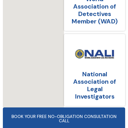
Association of
Detectives
Member (WAD)
National
Association of
Legal
Investigators
BOOK YOUR FREE NO-OBLIGATION CONSULTATION
CALL