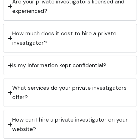
Are your private investigators licensed and
experienced?
How much does it cost to hire a private
investigator?
Is my information kept confidential?
What services do your private investigators
offer?
How can I hire a private investigator on your
website?