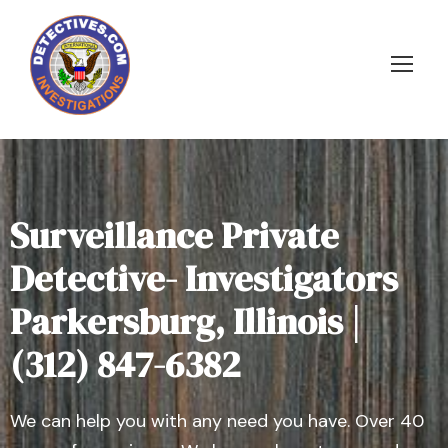
Surveillance Private
Detective- Investigators
Parkersburg, Illinois |
(312) 847-6382
We can help you with any need you have. Over 40