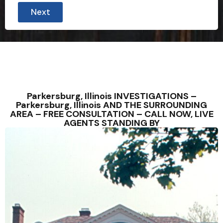
Next
Parkersburg, Illinois INVESTIGATIONS –
Parkersburg, Illinois AND THE SURROUNDING
AREA – FREE CONSULTATION – CALL NOW, LIVE
AGENTS STANDING BY