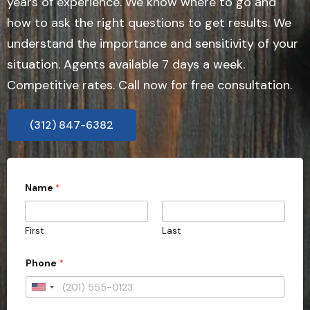
years of experience. We know where to go and
how to ask the right questions to get results. We
understand the importance and sensitivity of your
situation. Agents available 7 days a week.
Competitive rates. Call now for free consultation.
(312) 847-6382
Name
*
First
Last
Phone
*
U
n