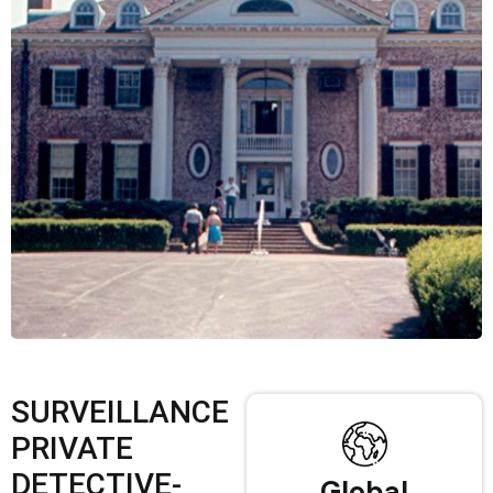
SURVEILLANCE
PRIVATE
DETECTIVE-
Global