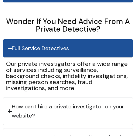
Wonder If You Need Advice From A
Private Detective?
Full Service Detectives
Our private investigators offer a wide range
of services including surveillance,
background checks, infidelity investigations,
missing person searches, fraud
investigations, and more.
How can I hire a private investigator on your
website?