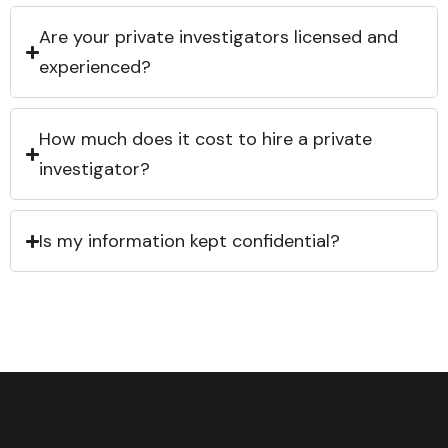
Are your private investigators licensed and
experienced?
How much does it cost to hire a private
investigator?
Is my information kept confidential?