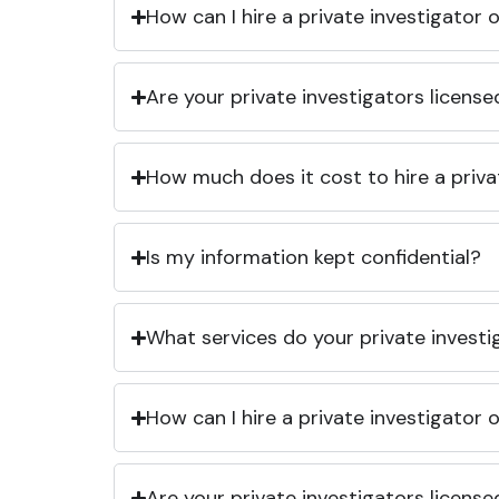
How can I hire a private investigator
Are your private investigators licens
How much does it cost to hire a priva
Is my information kept confidential?
What services do your private investi
How can I hire a private investigator
Are your private investigators licens