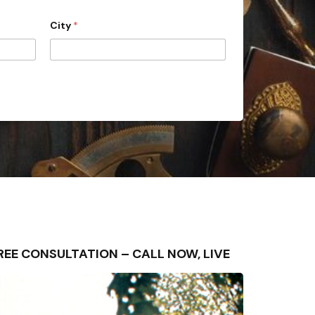
City
*
– FREE CONSULTATION – CALL NOW, LIVE