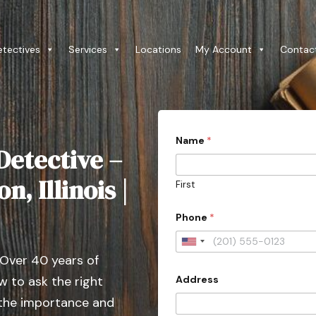
etectives
Services
Locations
My Account
Contac
Name
*
Detective –
n, Illinois |
First
Phone
*
U
 Over 40 years of
n
Address
 to ask the right
i
t
 the importance and