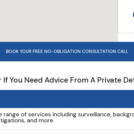
BOOK YOUR FREE NO-OBLIGATION CONSULTATION CALL
If You Need Advice From A Private De
e range of services including surveillance, backgro
tigations, and more.