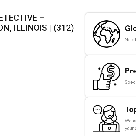
ETECTIVE –
 ILLINOIS | (312)
Gl
Need 
Pr
Speci
To
We ar
your 