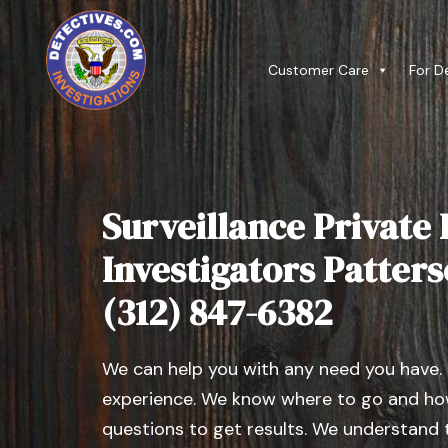
Customer Care
For D
Surveillance Private 
Investigators Patterso
(312) 847-6382
We can help you with any need you have.
experience. We know where to go and how
questions to get results. We understand