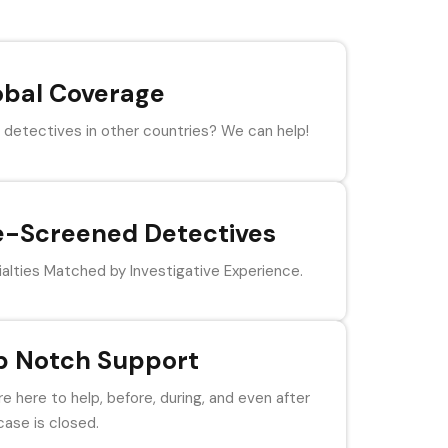
obal Coverage
detectives in other countries? We can help!
e-Screened Detectives
alties Matched by Investigative Experience.
p Notch Support
e here to help, before, during, and even after
case is closed.