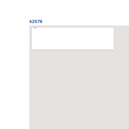
62078