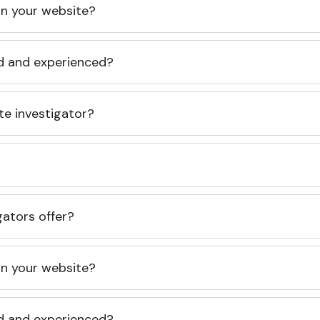
 on your website?
ed and experienced?
te investigator?
gators offer?
 on your website?
ed and experienced?