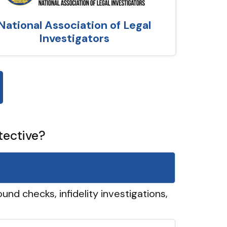
National Association of Legal
Investigators
tective?
und checks, infidelity investigations,