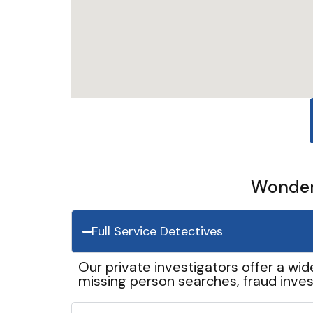
Wonder 
Full Service Detectives
Our private investigators offer a wid
missing person searches, fraud inves