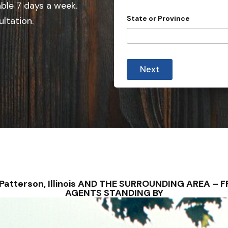
e
able 7 days a week.
d
State or Province
ultation.
S
t
a
t
Next
e
s
+
1
– Patterson, Illinois AND THE SURROUNDING AREA 
AGENTS STANDING BY