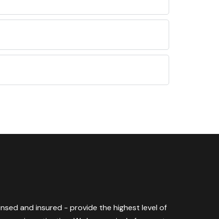
censed and insured - provide the highest level of