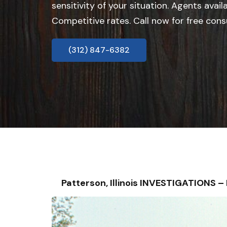
sensitivity of your situation. Agents avail
Competitive rates. Call now for free cons
(312) 847-6382
Patterson, Illinois INVESTIGATIONS 