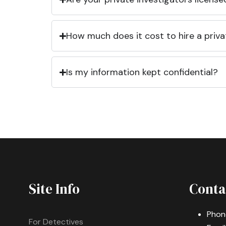
How much does it cost to hire a priva
Is my information kept confidential?
Site Info
Conta
Phon
For Detectives