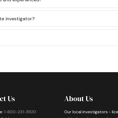
te investigator?
ct Us
About Us
e:
1-800-231-3920
Our local investigators - li