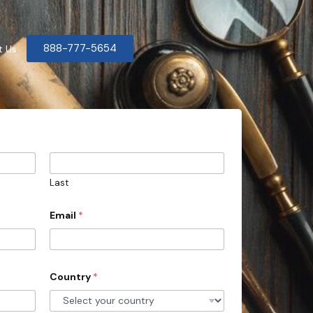
888-777-5654
t Us
Last
Email
*
Country
*