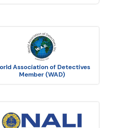
rld Association of Detectives
Member (WAD)