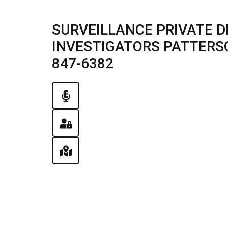
SURVEILLANCE PRIVATE D
INVESTIGATORS PATTERSON,
847-6382