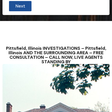
Next
Pittsfield, Illinois INVESTIGATIONS – Pittsfield,
Illinois AND THE SURROUNDING AREA – FREE
CONSULTATION – CALL NOW, LIVE AGENTS
STANDING BY