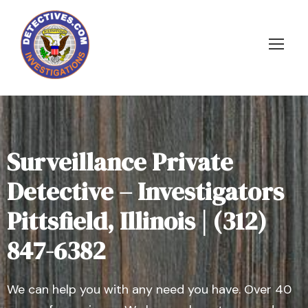
Surveillance Private
Detective – Investigators
Pittsfield, Illinois | (312)
847-6382
We can help you with any need you have. Over 40