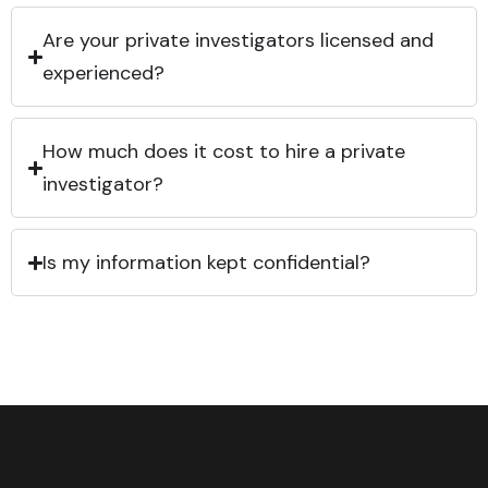
Are your private investigators licensed and
experienced?
How much does it cost to hire a private
investigator?
Is my information kept confidential?