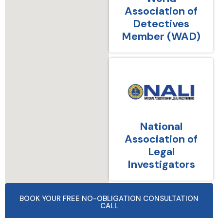
Association of
Detectives
Member (WAD)
National
Association of
Legal
Investigators
BOOK YOUR FREE NO-OBLIGATION CONSULTATION
CALL