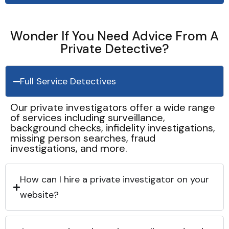
Wonder If You Need Advice From A
Private Detective?
Full Service Detectives
Our private investigators offer a wide range
of services including surveillance,
background checks, infidelity investigations,
missing person searches, fraud
investigations, and more.
How can I hire a private investigator on your
website?