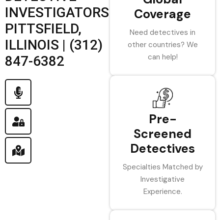
INVESTIGATORS
Coverage
PITTSFIELD,
Need detectives in
ILLINOIS | (312)
other countries? We
can help!
847-6382
Pre-
Screened
Detectives
Specialties Matched by
Investigative
Experience.