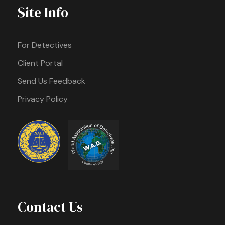
Site Info
For Detectives
Client Portal
Send Us Feedback
Privacy Policy
Contact Us