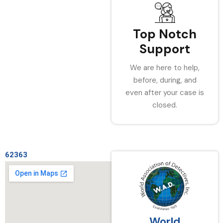
Top Notch
Support
We are here to help,
before, during, and
even after your case is
closed.
62363
World