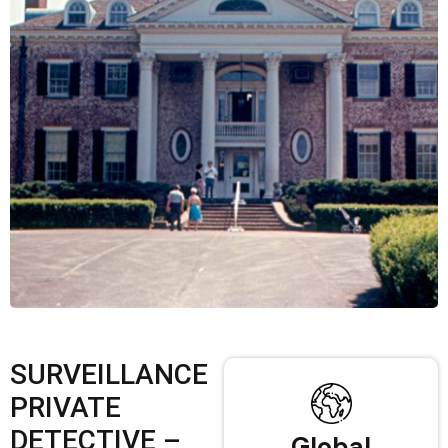
SURVEILLANCE
PRIVATE
DETECTIVE –
Global