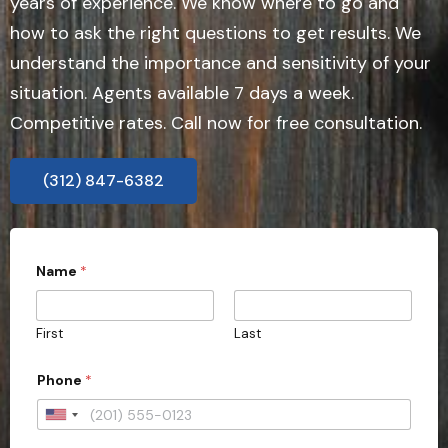
years of experience. We know where to go and
how to ask the right questions to get results. We
understand the importance and sensitivity of your
situation. Agents available 7 days a week.
Competitive rates. Call now for free consultation.
(312) 847-6382
Name
*
First
Last
Phone
*
U
n