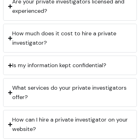
Are your private investigators licensed and
experienced?
How much does it cost to hire a private
investigator?
Is my information kept confidential?
What services do your private investigators
offer?
How can I hire a private investigator on your
website?