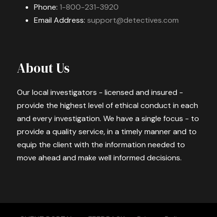
Phone:
1-800-231-3920
Email Address:
support@detectives.com
About Us
Our local investigators - licensed and insured -
provide the highest level of ethical conduct in each
and every investigation. We have a single focus - to
provide a quality service, in a timely manner and to
equip the client with the information needed to
move ahead and make well informed decisions.