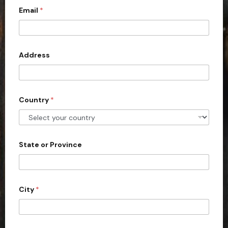
Email
*
i
t
e
d
Address
S
t
a
Country
*
t
e
s
+
State or Province
1
City
*