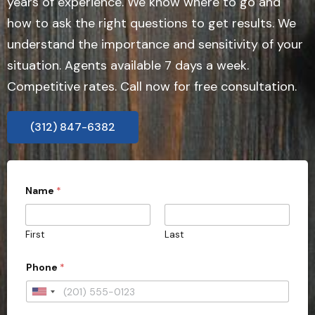
years of experience. We know where to go and
how to ask the right questions to get results. We
understand the importance and sensitivity of your
situation. Agents available 7 days a week.
Competitive rates. Call now for free consultation.
(312) 847-6382
Name
*
First
Last
*
Phone
*
E
m
a
U
i
n