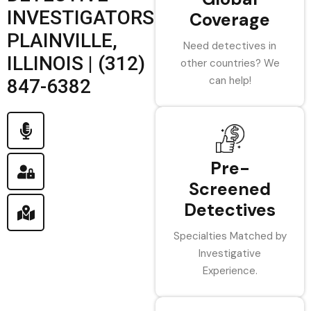
INVESTIGATORS
Coverage
PLAINVILLE,
Need detectives in
ILLINOIS | (312)
other countries? We
can help!
847-6382
Pre-
Screened
Detectives
Specialties Matched by
Investigative
Experience.