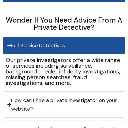
Wonder If You Need Advice From A
Private Detective?
Full Service Detectives
Our private investigators offer a wide range
of services including surveillance,
background checks, infidelity investigations,
missing person searches, fraud
investigations, and more.
How can I hire a private investigator on your
website?