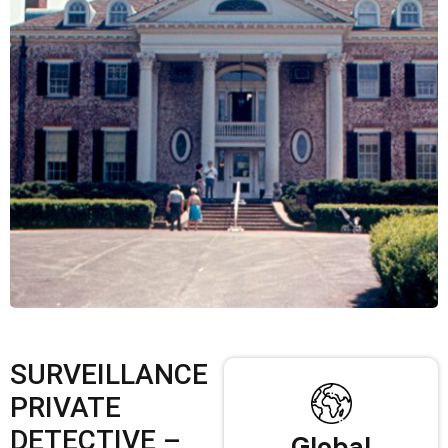
SURVEILLANCE
PRIVATE
DETECTIVE –
Global