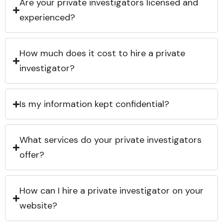
Are your private investigators licensed and
experienced?
How much does it cost to hire a private
investigator?
Is my information kept confidential?
What services do your private investigators
offer?
How can I hire a private investigator on your
website?