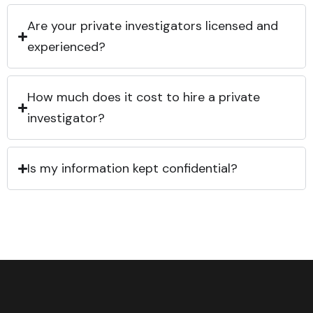
Are your private investigators licensed and
experienced?
How much does it cost to hire a private
investigator?
Is my information kept confidential?