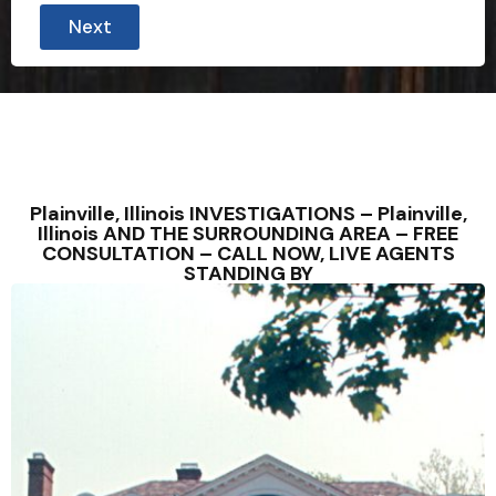
Next
Plainville, Illinois INVESTIGATIONS – Plainville,
Illinois AND THE SURROUNDING AREA – FREE
CONSULTATION – CALL NOW, LIVE AGENTS
STANDING BY