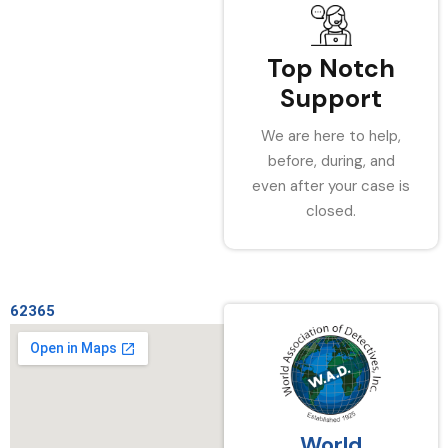
Top Notch
Support
We are here to help,
before, during, and
even after your case is
closed.
62365
World