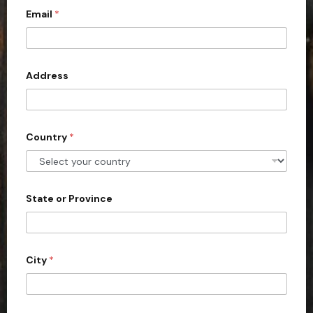
l
*
Email
*
i
*
t
e
d
Address
S
t
a
Country
*
t
e
s
+
State or Province
1
City
*