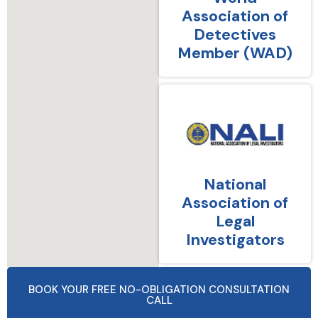
Association of
Detectives
Member (WAD)
National
Association of
Legal
Investigators
BOOK YOUR FREE NO-OBLIGATION CONSULTATION
CALL