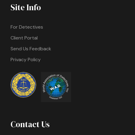
Site Info
For Detectives
Client Portal
Send Us Feedback
Privacy Policy
Contact Us