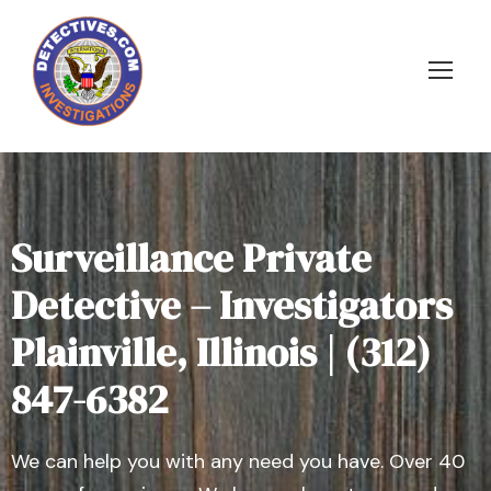
Surveillance Private
Detective – Investigators
Plainville, Illinois | (312)
847-6382
We can help you with any need you have. Over 40