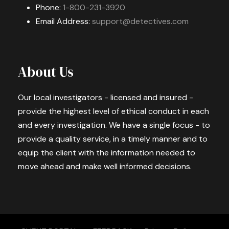
Phone:
1-800-231-3920
Email Address:
support@detectives.com
About Us
Our local investigators - licensed and insured -
provide the highest level of ethical conduct in each
and every investigation. We have a single focus - to
provide a quality service, in a timely manner and to
equip the client with the information needed to
move ahead and make well informed decisions.