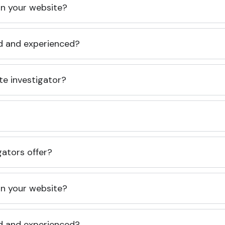
 on your website?
ed and experienced?
te investigator?
gators offer?
 on your website?
ed and experienced?