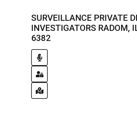
SURVEILLANCE PRIVATE D
INVESTIGATORS RADOM, ILL
6382