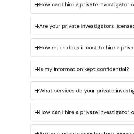
How can I hire a private investigator
Are your private investigators licens
How much does it cost to hire a priva
Is my information kept confidential?
What services do your private investi
How can I hire a private investigator
Are your private investigators licens