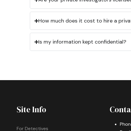
How much does it cost to hire a priva
Is my information kept confidential?
Site Info
Conta
Phon
For Detectives