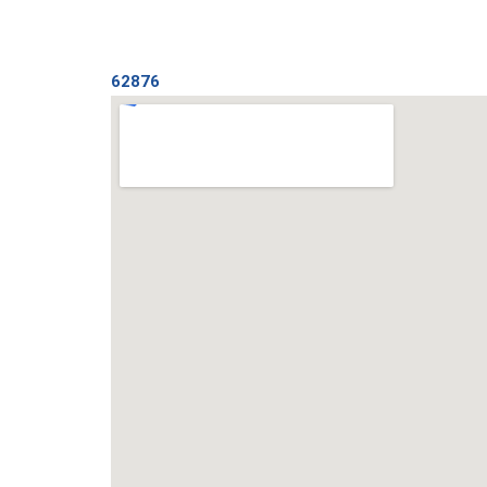
62876