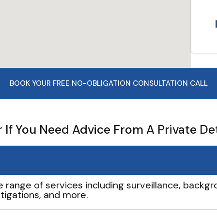
BOOK YOUR FREE NO-OBLIGATION CONSULTATION CALL
If You Need Advice From A Private De
e range of services including surveillance, backgro
tigations, and more.