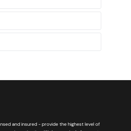
censed and insured - provide the highest level of