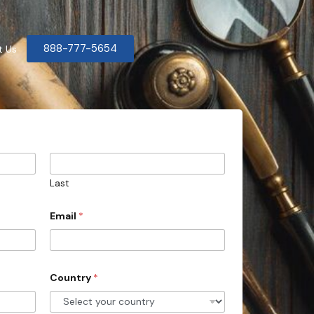
888-777-5654
t Us
Last
Email
*
Country
*