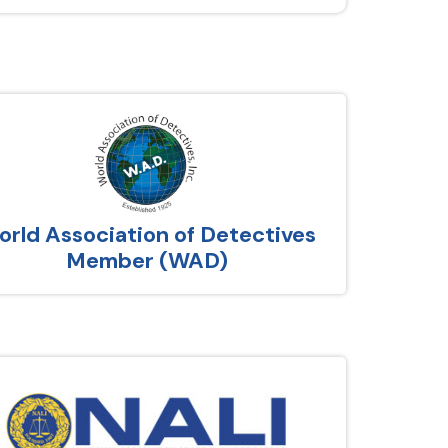
rld Association of Detectives
Member (WAD)