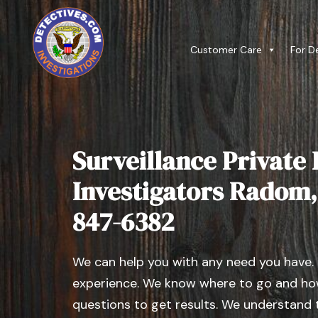
Customer Care
For D
Surveillance Private 
Investigators Radom, I
847-6382
We can help you with any need you have.
experience. We know where to go and how
questions to get results. We understand