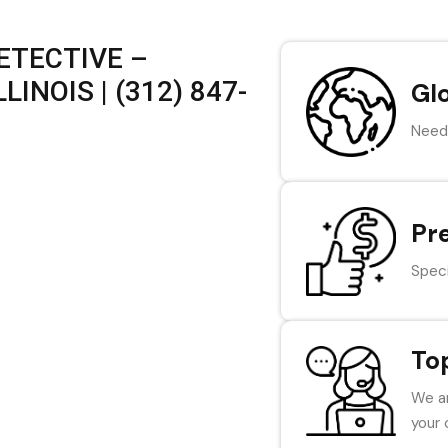
ETECTIVE –
INOIS | (312) 847-
Gl
Need 
Pr
Speci
To
We ar
your 