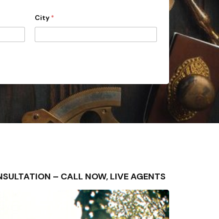
City
*
CONSULTATION – CALL NOW, LIVE AGENTS