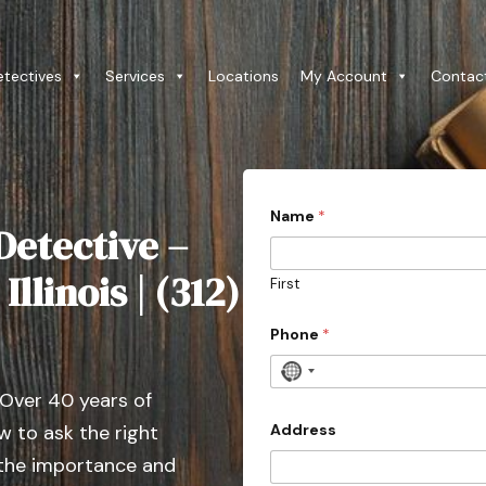
etectives
Services
Locations
My Account
Contac
Name
*
Detective –
llinois | (312)
First
Phone
*
N
 Over 40 years of
o
c
Address
 to ask the right
o
 the importance and
u