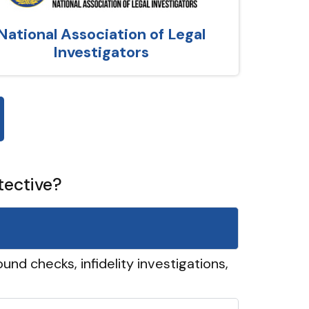
National Association of Legal
Investigators
tective?
und checks, infidelity investigations,