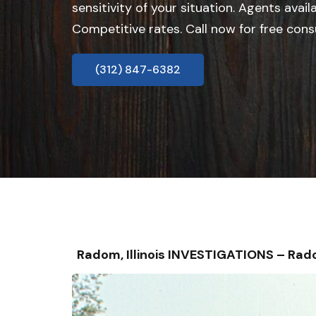
sensitivity of your situation. Agents avail
Competitive rates. Call now for free cons
(312) 847-6382
Radom, Illinois INVESTIGATIONS – Ra