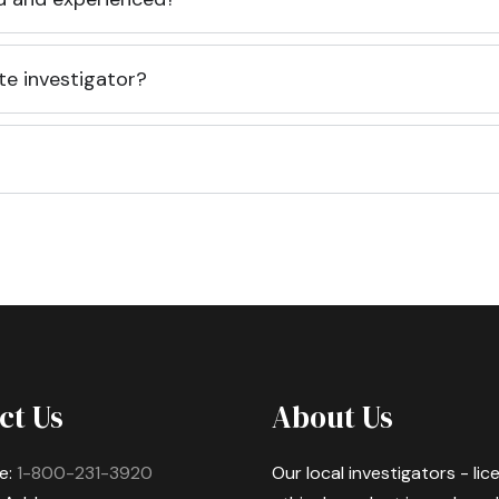
te investigator?
ct Us
About Us
e:
1-800-231-3920
Our local investigators - li