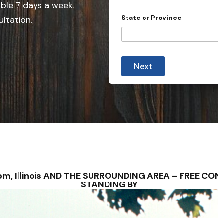
able 7 days a week.
n
State or Province
ultation.
t
r
y
s
Next
e
l
e
c
t
e
d
dom, Illinois AND THE SURROUNDING AREA – FREE 
STANDING BY