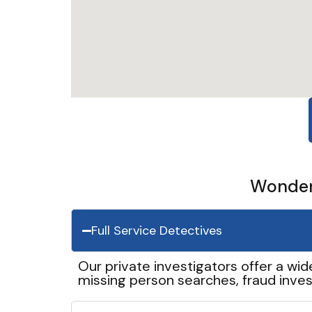
Wonder 
Full Service Detectives
Our private investigators offer a wid
missing person searches, fraud inves