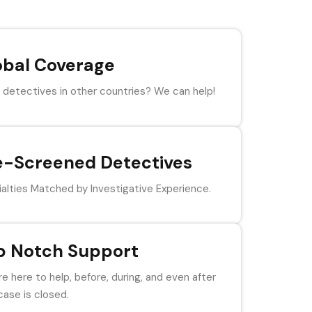
obal Coverage
detectives in other countries? We can help!
e-Screened Detectives
alties Matched by Investigative Experience.
p Notch Support
e here to help, before, during, and even after
case is closed.