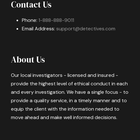
Contact Us
Phone:
1-888-888-9011
Email Address:
support@detectives.com
About Us
Our local investigators - licensed and insured -
provide the highest level of ethical conduct in each
and every investigation. We have a single focus - to
provide a quality service, in a timely manner and to
equip the client with the information needed to
move ahead and make well informed decisions.