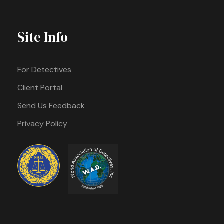
Site Info
For Detectives
Client Portal
Send Us Feedback
Privacy Policy