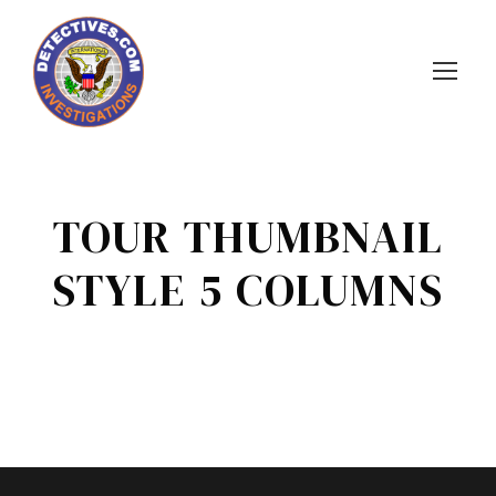
TOUR THUMBNAIL
STYLE 5 COLUMNS